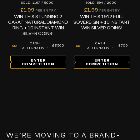
1167
/
5000
594
/
2000
£
1.99
£
1.99
PER ENTRY
PER ENTRY
WIN THIS STUNNING 2
WIN THIS 1912 FULL
CARAT NATURAL DIAMOND
SOVEREIGN + 10 INSTANT
RING + 10 INSTANT WIN
WIN SILVER COINS!
SILVER COINS!
CASH
CASH
£3500
£700
ALTERNATIVE:
ALTERNATIVE:
ENTER
ENTER
COMPETITION
COMPETITION
WE’RE MOVING TO A BRAND-