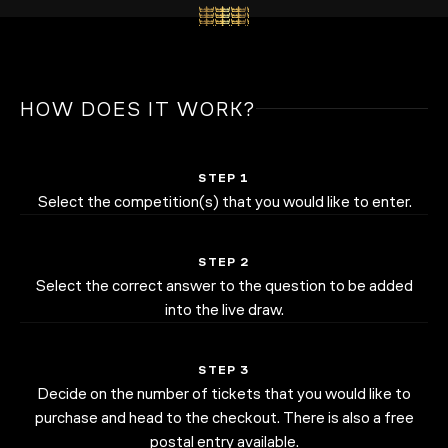
HOW DOES IT WORK?
STEP 1
Select the competition(s) that you would like to enter.
STEP 2
Select the correct answer to the question to be added
into the live draw.
STEP 3
Decide on the number of tickets that you would like to
purchase and head to the checkout. There is also a free
postal entry available.