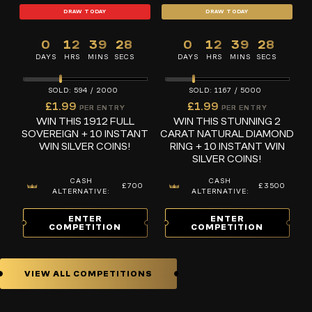
DRAW TODAY
DRAW TODAY
0
12
39
27
0
12
39
27
DAYS
HRS
MINS
SECS
DAYS
HRS
MINS
SECS
594
/
2000
1167
/
5000
£
1.99
£
1.99
PER ENTRY
PER ENTRY
WIN THIS 1912 FULL
WIN THIS STUNNING 2
SOVEREIGN + 10 INSTANT
CARAT NATURAL DIAMOND
WIN SILVER COINS!
RING + 10 INSTANT WIN
SILVER COINS!
CASH
CASH
£700
£3500
ALTERNATIVE:
ALTERNATIVE:
ENTER
ENTER
COMPETITION
COMPETITION
VIEW ALL COMPETITIONS