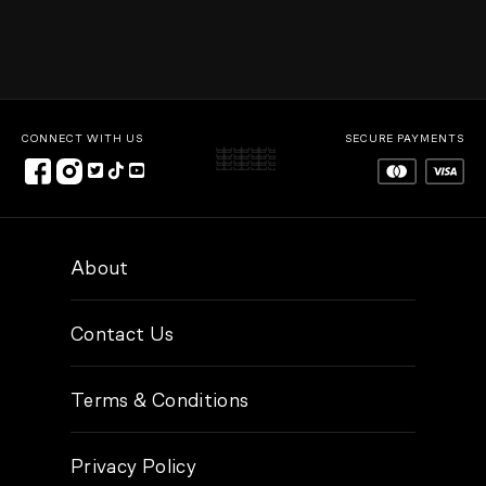
CONNECT WITH US
SECURE PAYMENTS
About
Contact Us
Terms & Conditions
Privacy Policy