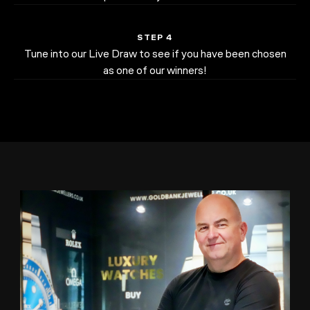
STEP 4
Tune into our Live Draw to see if you have been chosen
as one of our winners!