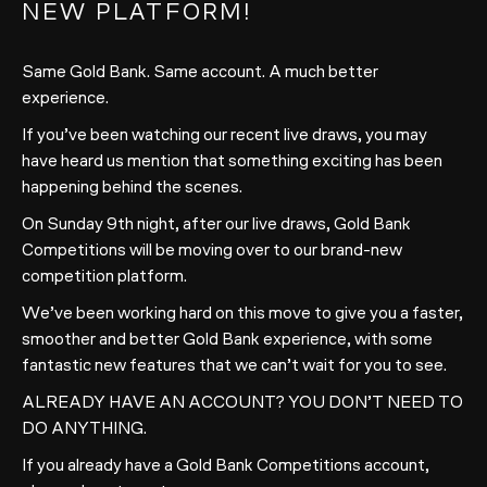
NEW PLATFORM!
Same Gold Bank. Same account. A much better
experience.
If you’ve been watching our recent live draws, you may
have heard us mention that something exciting has been
happening behind the scenes.
On Sunday 9th night, after our live draws, Gold Bank
Competitions will be moving over to our brand-new
competition platform.
We’ve been working hard on this move to give you a faster,
smoother and better Gold Bank experience, with some
fantastic new features that we can’t wait for you to see.
ALREADY HAVE AN ACCOUNT? YOU DON’T NEED TO
DO ANYTHING.
If you already have a Gold Bank Competitions account,