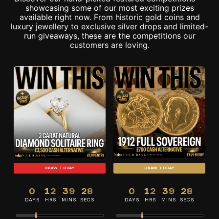
showcasing some of our most exciting prizes
available right now. From historic gold coins and
luxury jewellery to exclusive silver drops and limited-
run giveaways, these are the competitions our
customers are loving.
DRAW TODAY
DRAW TODAY
0
12
39
27
0
12
39
27
DAYS
HRS
MINS
SECS
DAYS
HRS
MINS
SECS