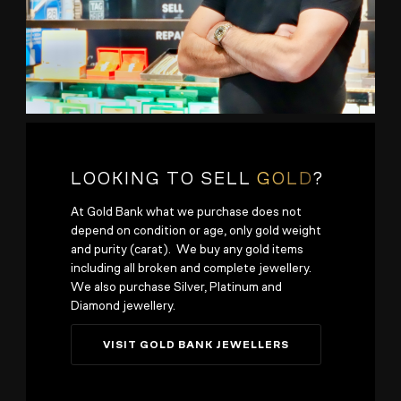
LOOKING TO SELL
GOLD
?
At Gold Bank what we purchase does not
depend on condition or age, only gold weight
and purity (carat). We buy any gold items
including all broken and complete jewellery.
We also purchase Silver, Platinum and
Diamond jewellery.
VISIT GOLD BANK JEWELLERS