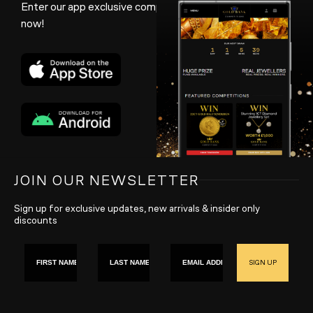
Enter our app exclusive competitions, download
now!
JOIN OUR NEWSLETTER
Sign up for exclusive updates, new arrivals & insider only
discounts
First name
Last Name
Email
SIGN UP