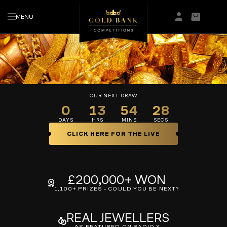
MENU
Login/Regis
Basket
Previous
N
OUR NEXT DRAW
0
13
54
27
DAYS
HRS
MINS
SECS
CLICK HERE FOR THE LIVE
£200,000+ WON
1,100+ PRIZES - COULD YOU BE NEXT?
REAL JEWELLERS
AS FEATURED ON RADIO X