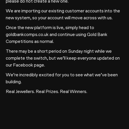
please do not create a new one.
We are importing our existing customer accounts into the
new system, so your account will move across with us.
Once the new platform is live, simply head to
goldbankcomps.co.uk and continue using Gold Bank
Competitions as normal.
There may be a short period on Sunday night while we
complete the switch, but we’ll keep everyone updated on
our Facebook page.
We’re incredibly excited for you to see what we’ve been
building.
Real Jewellers. Real Prizes. Real Winners.