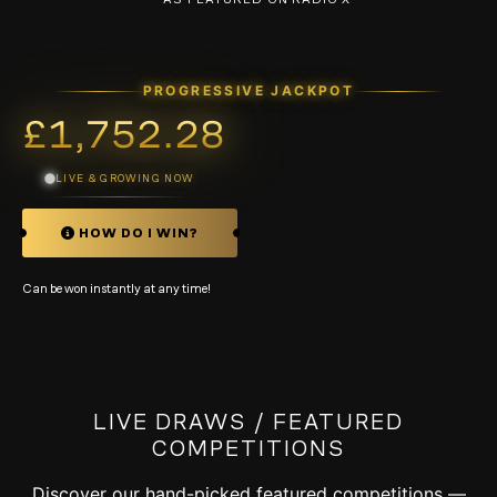
PROGRESSIVE JACKPOT
£
1
,
7
5
2
.
2
8
LIVE & GROWING NOW
HOW DO I WIN?
Can be won instantly at any time!
LIVE DRAWS / FEATURED
COMPETITIONS
Discover our hand-picked featured competitions —