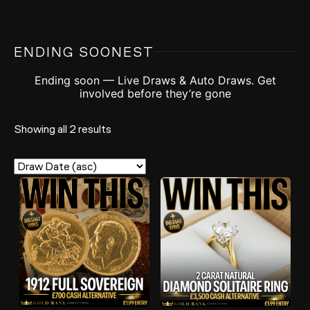
ENDING SOONEST
Ending soon — Live Draws & Auto Draws. Get
involved before they’re gone
Showing all 2 results