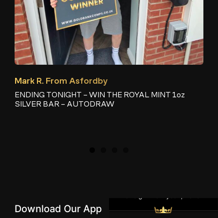
Mark R. From Asfordby
ENDING TONIGHT – WIN THE ROYAL MINT 1oz
SILVER BAR – AUTODRAW
Download Our App