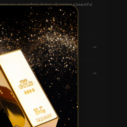
giving you an excellent chance of winning a beautiful