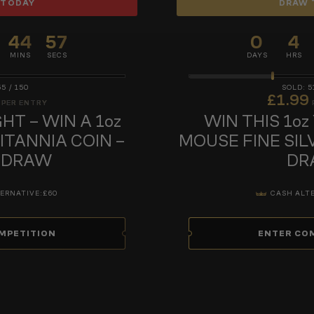
 TODAY
DRAW 
44
56
0
4
MINS
SECS
DAYS
HRS
55
/
150
5
£
1.99
PER ENTRY
HT – WIN A 1oz
WIN THIS 1oz
RITANNIA COIN –
MOUSE FINE SIL
 DRAW
DR
ERNATIVE:
£60
CASH ALT
MPETITION
ENTER CO