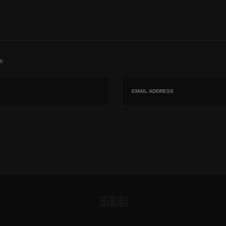
s
Email