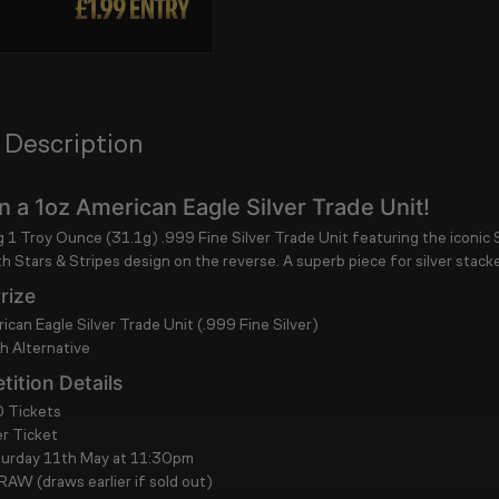
 Description
 a 1oz American Eagle Silver Trade Unit!
ng
1 Troy Ounce (31.1g) .999 Fine Silver Trade Unit
featuring the iconic
th Stars & Stripes
design on the reverse. A superb piece for silver stacke
rize
ican Eagle Silver Trade Unit (.999 Fine Silver)
 Alternative
ition Details
 Tickets
r Ticket
turday 11th May at 11:30pm
DRAW
(draws earlier if sold out)