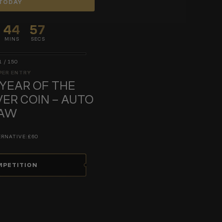
TODAY
44
56
MINS
SECS
1
/
150
PER ENTRY
 YEAR OF THE
VER COIN – AUTO
AW
ERNATIVE:
£60
MPETITION