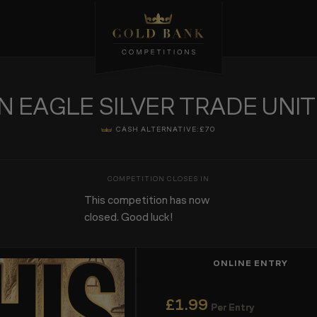
N EAGLE SILVER TRADE UNI
CASH ALTERNATIVE:
£70
This competition has now
closed. Good luck!
ONLINE ENTRY
£
1.99
Per Entry