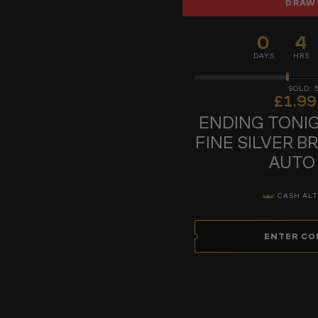
DRAW
0
4
DAYS
HRS
£
1.99
ENDING TONIG
FINE SILVER B
AUTO
CASH ALT
ENTER CO