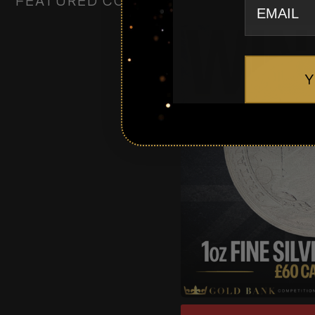
FEATURED COMPETITIONS
Y