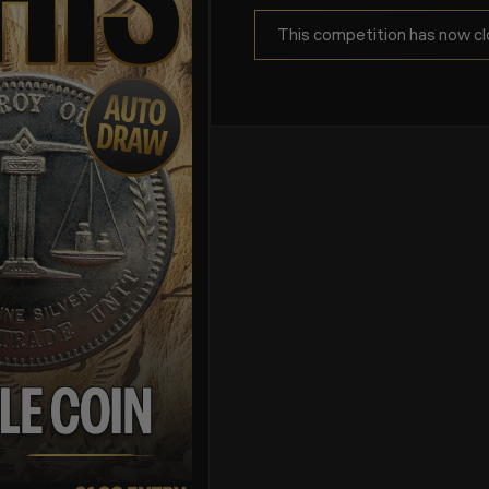
This competition has now cl