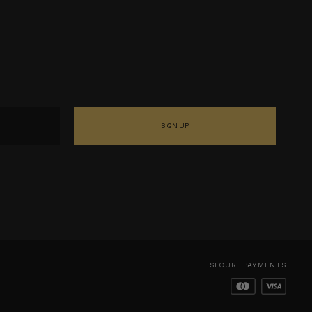
SIGN UP
SECURE PAYMENTS