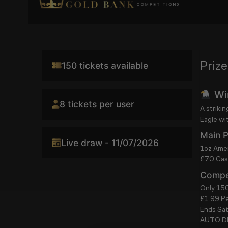
Prize
150 tickets available
Win
8 tickets per user
A striki
Eagle wi
Main P
Live draw - 11/07/2026
1oz Amer
£70 Cash
Compet
Only 150
£1.99 Pe
Ends Sa
AUTO 