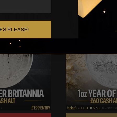
ES PLEASE!