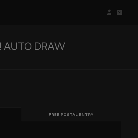
Login/Regis
Basket
T! AUTO DRAW
FREE POSTAL ENTRY