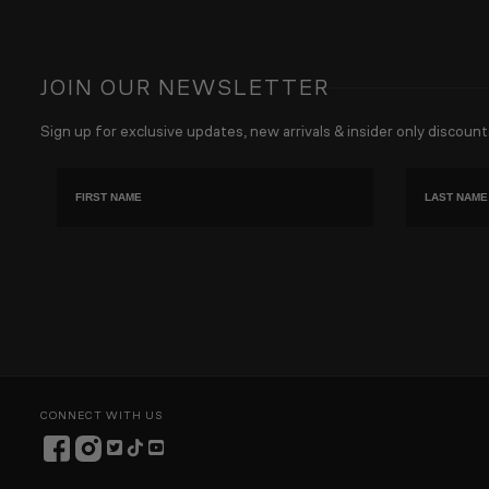
JOIN OUR NEWSLETTER
Sign up for exclusive updates, new arrivals & insider only discount
First name
Last Name
CONNECT WITH US