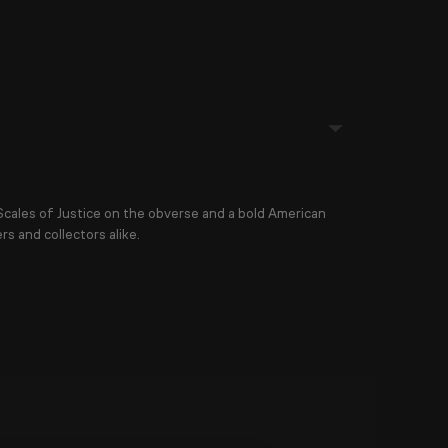
Scales of Justice
on the obverse and a bold
American
rs and collectors alike.