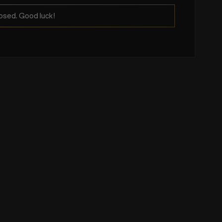
osed. Good luck!