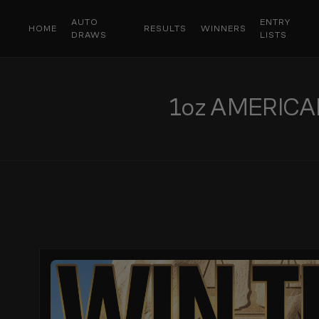
AUTO
ENTRY
HOME
RESULTS
WINNERS
DRAWS
LISTS
1oz AMERICA