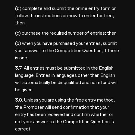
(b) complete and submit the online entry form or
follow the instructions on how to enter for free;
then
(c) purchase the required number of entries; then
(d) when you have purchased your entries, submit
your answer to the Competition Question, if there
is one.
3.7. All entries must be submitted in the English
language. Entries in languages other than English
will automatically be disqualified and no refund will
be given.
3.8. Unless you are using the free entry method,
the Promoter will send confirmation that your
entry has been received and confirm whether or
not your answer to the Competition Question is
correct.