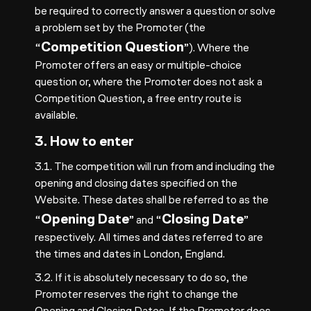
be required to correctly answer a question or solve
a problem set by the Promoter (the
Competition Question
“
”). Where the
Promoter offers an easy or multiple-choice
question or, where the Promoter does not ask a
Competition Question, a free entry route is
available.
3. How to enter
3.1. The competition will run from and including the
opening and closing dates specified on the
Website. These dates shall be referred to as the
Opening Date
Closing Date
“
” and “
”
respectively. All times and dates referred to are
the times and dates in London, England.
3.2. If it is absolutely necessary to do so, the
Promoter reserves the right to change the
Opening and Closing Dates. If the Promoter does