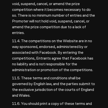
void, suspend, cancel, or amend the prize
competition where it becomes necessary to do
so. There is no minimum number of entries and the
Promoter will not hold void, suspend, cancel, or
amend the prize competition due to a lack of
entries.
11.4. The competitions on the Website are in no
way sponsored, endorsed, administered by or
associated with Facebook. By entering the
competitions, Entrants agree that Facebook has
no liability and is not responsible for the
administration or promotion of the competitions.
11.5. These terms and conditions shall be
governed by English law, and the parties submit to
the exclusive jurisdiction of the courts of England
and Wales.
11.6. You should print a copy of these terms and