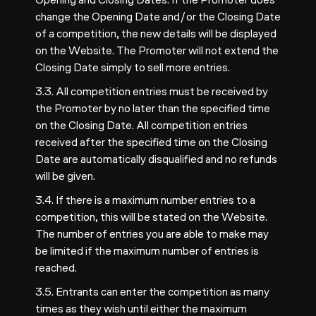
change the Opening Date and/or the Closing Date
of a competition, the new details will be displayed
on the Website. The Promoter will not extend the
Closing Date simply to sell more entries.
3.3. All competition entries must be received by
the Promoter by no later than the specified time
on the Closing Date. All competition entries
received after the specified time on the Closing
Date are automatically disqualified and no refunds
will be given.
3.4. If there is a maximum number entries to a
competition, this will be stated on the Website.
The number of entries you are able to make may
be limited if the maximum number of entries is
reached.
3.5. Entrants can enter the competition as many
times as they wish until either the maximum