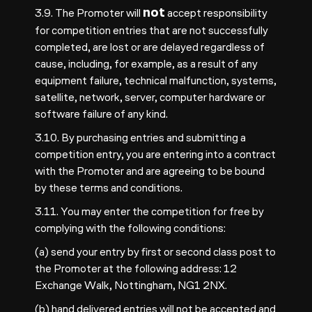
not
3.9. The Promoter will
accept responsibility
for competition entries that are not successfully
completed, are lost or are delayed regardless of
cause, including, for example, as a result of any
equipment failure, technical malfunction, systems,
satellite, network, server, computer hardware or
software failure of any kind.
3.10. By purchasing entries and submitting a
competition entry, you are entering into a contract
with the Promoter and are agreeing to be bound
by these terms and conditions.
3.11. You may enter the competition for free by
complying with the following conditions:
(a) send your entry by first or second class post to
the Promoter at the following address: 12
Exchange Walk, Nottingham, NG1 2NX.
(b) hand delivered entries will not be accepted and