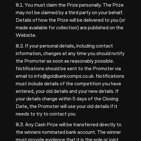
8.1. You must claim the Prize personally. The Prize
may not be claimed by a third party on your behalf.
Details of how the Prize will be delivered to you (or
made available for collection) are published on the
Website.
8.2. If your personal details, including contact
information, changes at any time you should notify
the Promoter as soon as reasonably possible.
Notifications should be sent to the Promoter via
email to
info@goldbankcomps.co.uk
. Notifications
must include details of the competition you have
entered, your old details and your new details. If
your details change within 5 days of the Closing
Date, the Promoter will use your old details if it
needs to try to contact you
8.3. Any Cash Prize will be transferred directly to
the winners nominated bank account. The winner
must provide evidence that it is the sole or joint