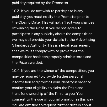
publicity required by the Promoter
10.3. If you do not wish to participate in any
publicity, you must notify the Promoter prior to
the Closing Date. This will not affect your chances
of winning the Prize. If you do not agree to
participate in any publicity about the competition
we may still provide your details to the Advertising
Standards Authority. This is a legal requirement
that we must comply with to prove that the
competition has been properly administered and
the Prize awarded.
10.4. If you are the winner of the competition, you
may be required to provide further personal
information and proof of your identity in order to
confirm your eligibility to claim the Prize and
transfer ownership of the Prize to you. You
consent to the use of your information in this way.
You are entitled to request further details about