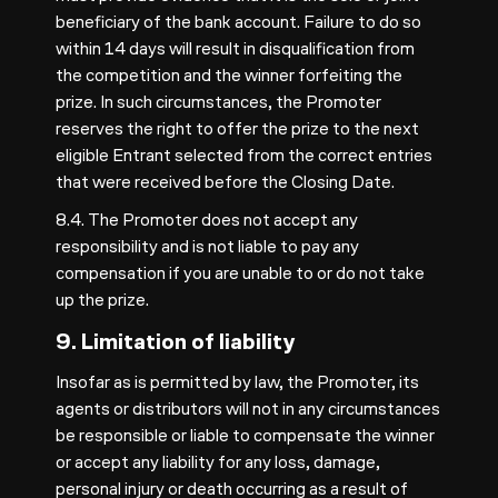
beneficiary of the bank account. Failure to do so
within 14 days will result in disqualification from
the competition and the winner forfeiting the
prize. In such circumstances, the Promoter
reserves the right to offer the prize to the next
eligible Entrant selected from the correct entries
that were received before the Closing Date.
8.4. The Promoter does not accept any
responsibility and is not liable to pay any
compensation if you are unable to or do not take
up the prize.
9. Limitation of liability
Insofar as is permitted by law, the Promoter, its
agents or distributors will not in any circumstances
be responsible or liable to compensate the winner
or accept any liability for any loss, damage,
personal injury or death occurring as a result of