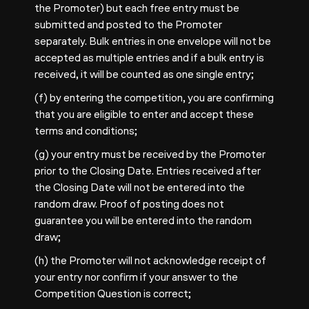
the Promoter) but each free entry must be
submitted and posted to the Promoter
separately. Bulk entries in one envelope will not be
accepted as multiple entries and if a bulk entry is
received, it will be counted as one single entry;
(f) by entering the competition, you are confirming
that you are eligible to enter and accept these
terms and conditions;
(g) your entry must be received by the Promoter
prior to the Closing Date. Entries received after
the Closing Date will not be entered into the
random draw. Proof of posting does not
guarantee you will be entered into the random
draw;
(h) the Promoter will not acknowledge receipt of
your entry nor confirm if your answer to the
Competition Question is correct;