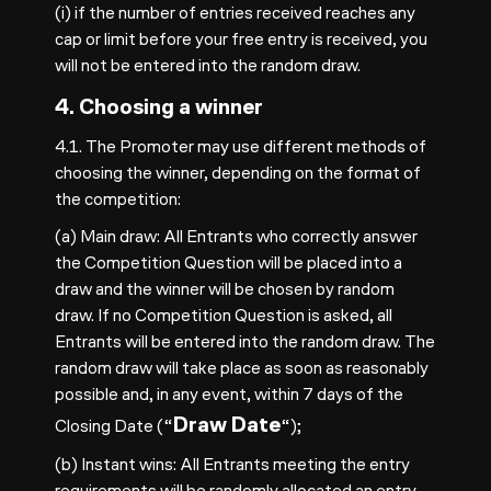
(i) if the number of entries received reaches any
cap or limit before your free entry is received, you
will not be entered into the random draw.
4. Choosing a winner
4.1. The Promoter may use different methods of
choosing the winner, depending on the format of
the competition:
(a) Main draw: All Entrants who correctly answer
the Competition Question will be placed into a
draw and the winner will be chosen by random
draw. If no Competition Question is asked, all
Entrants will be entered into the random draw. The
random draw will take place as soon as reasonably
possible and, in any event, within 7 days of the
Draw Date
Closing Date (“
“);
(b) Instant wins: All Entrants meeting the entry
requirements will be randomly allocated an entry