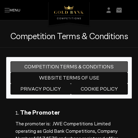
MENU
Login/Regis
Basket
Competition Terms & Conditions
COMPETITION TERMS & CONDITIONS
WEBSITE TERMS OF USE
PRIVACY POLICY
COOKIE POLICY
The Promoter
1.
The promoter is: JWE Competitions Limited
operating as Gold Bank Competitions, Company