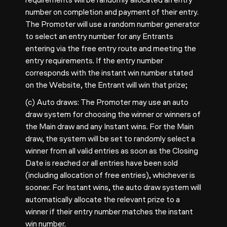
number on completion and payment of their entry.
The Promoter will use a random number generator
to select an entry number for any Entrants
entering via the free entry route and meeting the
entry requirements. If the entry number
corresponds with the instant win number stated
on the Website, the Entrant will win that prize;
(c) Auto draws: The Promoter may use an auto
draw system for choosing the winner or winners of
the Main draw and any Instant wins. For the Main
draw, the system will be set to randomly select a
winner from all valid entries as soon as the Closing
Date is reached or all entries have been sold
(including allocation of free entries), whichever is
sooner. For Instant wins, the auto draw system will
automatically allocate the relevant prize to a
winner if their entry number matches the instant
win number.