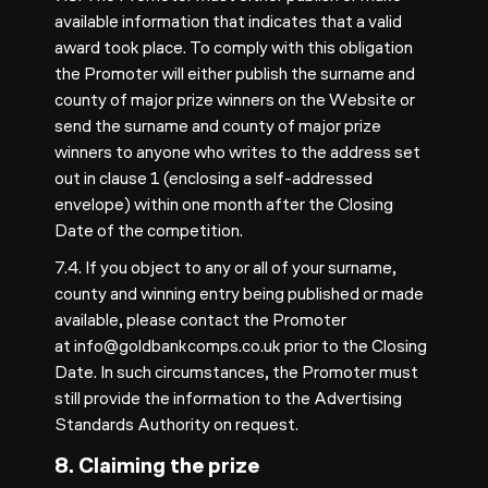
available information that indicates that a valid
award took place. To comply with this obligation
the Promoter will either publish the surname and
county of major prize winners on the Website or
send the surname and county of major prize
winners to anyone who writes to the address set
out in clause 1 (enclosing a self-addressed
envelope) within one month after the Closing
Date of the competition.
7.4. If you object to any or all of your surname,
county and winning entry being published or made
available, please contact the Promoter
at
info@goldbankcomps.co.uk
prior to the Closing
Date. In such circumstances, the Promoter must
still provide the information to the Advertising
Standards Authority on request.
8. Claiming the prize