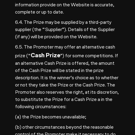
information provide on the Website is accurate,
complete or up to date.
6.4. The Prize may be supplied by a third-party
supplier (the “Supplier”). Details of the Supplier
(if any) will be provided on the Website.
6.5. The Promoter may offer an alternative cash
Cash Prize
prize (“
”) for some competitions. If
an alternative Cash Prize is offered, the amount
of the Cash Prize will be stated in the prize
description. It is the winner’s choice as to whether
or not they take the Prize or the Cash Prize. The
Promoter also reserves the right, at its discretion,
to substitute the Prize for a Cash Prize a in the
following circumstances:
(a) the Prize becomes unavailable;
(b) other circumstances beyond the reasonable
control of the Promoter make it necessary to do