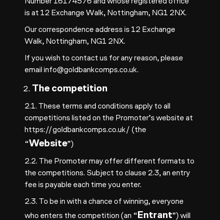
Number 16174576 and whose registered office
is at 12 Exchange Walk, Nottingham, NG1 2NX.
Our correspondence address is 12 Exchange
Walk, Nottingham, NG1 2NX.
If you wish to contact us for any reason, please
email
info@goldbankcomps.co.uk
.
The competition
2.1. These terms and conditions apply to all
competitions listed on the Promoter’s website at
https://goldbankcomps.co.uk/
(the
Website
“
”)
2.2. The Promoter may offer different formats to
the competitions. Subject to clause 2.3, an entry
fee is payable each time you enter.
2.3. To be in with a chance of winning, everyone
Entrant
who enters the competition (an “
”) will