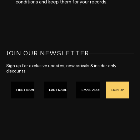
conditions and keep them for your records.
JOIN OUR NEWSLETTER
Sign up for exclusive updates, new arrivals & insider only
discounts
First name
Last Name
Email
SIGN UP