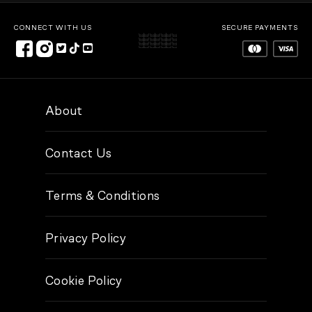
CONNECT WITH US
SECURE PAYMENTS
About
Contact Us
Terms & Conditions
Privacy Policy
Cookie Policy