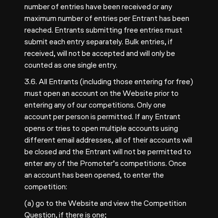
number of entries have been received or any
maximum number of entries per Entrant has been
reached. Entrants submitting free entries must
submit each entry separately. Bulk entries, if
received, will not be accepted and will only be
counted as one single entry.
3.6. All Entrants (including those entering for free)
must open an account on the Website prior to
entering any of our competitions. Only one
account per person is permitted. If any Entrant
opens or tries to open multiple accounts using
different email addresses, all of their accounts will
be closed and the Entrant will not be permitted to
enter any of the Promoter’s competitions. Once
an account has been opened, to enter the
competition:
(a) go to the Website and view the Competition
Question, if there is one;