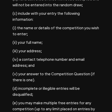
will not be entered into the random draw;
(c) include with your entry the following
information:
(i) the name or details of the competition you wish
to enter;
(ii) your full name;
(iii) your address;
(iv) a contact telephone number and email
address; and
(v) your answer to the Competition Question (if
there is one).
(d) incomplete or illegible entries will be
disqualified;
(e) you may make multiple free entries for any
competition (up to any limit placed on entries by