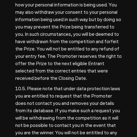
how your personal information is being used. You
may also withdraw your consent to your personal
information being used in such way but by doing so
you may prevent the Prize being transferred to
you. In such circumstances, you will be deemed to
have withdrawn from the competition and forfeit
the Prize. You will not be entitled to any refund of
your entry fee. The Promoter reserves the right to
offer the Prize to the next eligible Entrant
selected from the correct entries that were
received before the Closing Date.
10.5. Please note that under data protection laws
you are entitled to request that the Promoter
does not contact you and removes your details
from its database. If you make such a request you
will be withdrawing from the competition as it will
not be possible to contact you in the event that
you are the winner. You will not be entitled to any