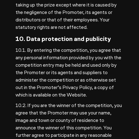
taking up the prize except where it is caused by
the negligence of the Promoter, its agents or
distributors or that of their employees. Your
statutory rights are not affected.
10. Data protection and publicity
10.1. By entering the competition, you agree that
any personal information provided by you with the
competition entry may be held and used only by
the Promoter or its agents and suppliers to
administer the competition or as otherwise set
out in the Promoter’s
Privacy Policy
, a copy of
which is available on the Website.
10.2. If you are the winner of the competition, you
agree that the Promoter may use your name,
image and town or county of residence to
announce the winner of this competition. You
further agree to participate in any reasonable