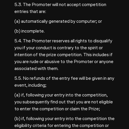
5.3. The Promoter will not accept competition
entries that are:
(a) automatically generated by computer; or
(b) incomplete.
5.4. The Promoter reserves all rights to disqualify
you if your conduct is contrary to the spirit or
intention of the prize competition. This includes if
you are rude or abusive to the Promoter or anyone
associated with them.
5.5. No refunds of the entry fee will be given in any
event, including;
(a) if, following your entry into the competition,
you subsequently find out that you are not eligible
to enter the competition or claim the Prize;
(b) if, following your entry into the competition the
eligibility criteria for entering the competition or