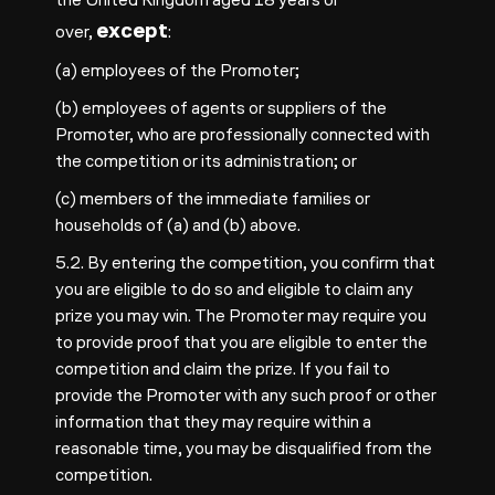
except
over,
:
(a) employees of the Promoter;
(b) employees of agents or suppliers of the
Promoter, who are professionally connected with
the competition or its administration; or
(c) members of the immediate families or
households of (a) and (b) above.
5.2. By entering the competition, you confirm that
you are eligible to do so and eligible to claim any
prize you may win. The Promoter may require you
to provide proof that you are eligible to enter the
competition and claim the prize. If you fail to
provide the Promoter with any such proof or other
information that they may require within a
reasonable time, you may be disqualified from the
competition.