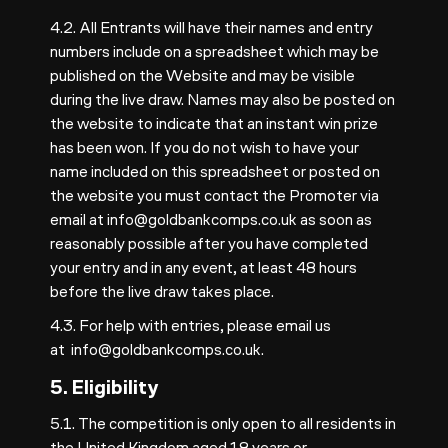
4.2. All Entrants will have their names and entry
numbers include on a spreadsheet which may be
published on the Website and may be visible
during the live draw. Names may also be posted on
the website to indicate that an instant win prize
has been won. If you do not wish to have your
name included on this spreadsheet or posted on
the website you must contact the Promoter via
email at
info@goldbankcomps.co.uk
as soon as
reasonably possible after you have completed
your entry and in any event, at least 48 hours
before the live draw takes place.
4.3. For help with entries, please email us
at
info@goldbankcomps.co.uk
.
5. Eligibility
5.1. The competition is only open to all residents in
the United Kingdom aged 18 years or