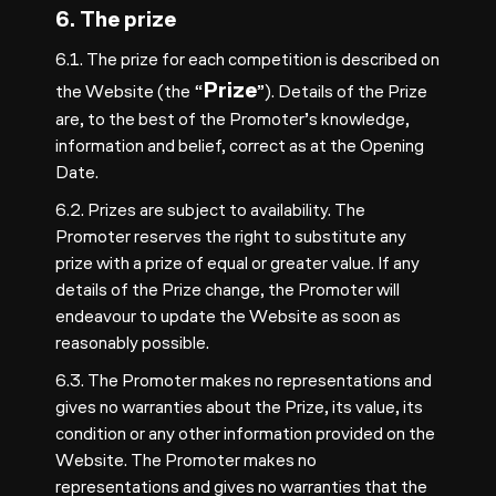
6. The prize
6.1. The prize for each competition is described on
Prize
the Website (the “
”). Details of the Prize
are, to the best of the Promoter’s knowledge,
information and belief, correct as at the Opening
Date.
6.2. Prizes are subject to availability. The
Promoter reserves the right to substitute any
prize with a prize of equal or greater value. If any
details of the Prize change, the Promoter will
endeavour to update the Website as soon as
reasonably possible.
6.3. The Promoter makes no representations and
gives no warranties about the Prize, its value, its
condition or any other information provided on the
Website. The Promoter makes no
representations and gives no warranties that the