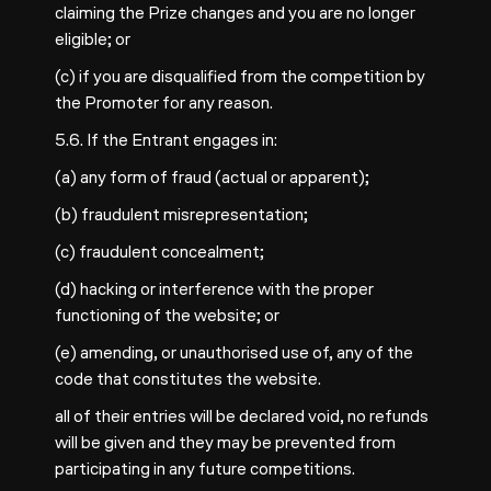
claiming the Prize changes and you are no longer
eligible; or
(c) if you are disqualified from the competition by
the Promoter for any reason.
5.6. If the Entrant engages in:
(a) any form of fraud (actual or apparent);
(b) fraudulent misrepresentation;
(c) fraudulent concealment;
(d) hacking or interference with the proper
functioning of the website; or
(e) amending, or unauthorised use of, any of the
code that constitutes the website.
all of their entries will be declared void, no refunds
will be given and they may be prevented from
participating in any future competitions.