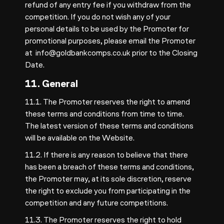
refund of any entry fee if you withdraw from the
competition. If you do not wish any of your
personal details to be used by the Promoter for
promotional purposes, please email the Promoter
at
info@goldbankcomps.co.uk
prior to the Closing
Date.
11. General
11.1. The Promoter reserves the right to amend
these terms and conditions from time to time.
The latest version of these terms and conditions
will be available on the Website.
11.2. If there is any reason to believe that there
has been a breach of these terms and conditions,
the Promoter may, at its sole discretion, reserve
the right to exclude you from participating in the
competition and any future competitions.
11.3. The Promoter reserves the right to hold