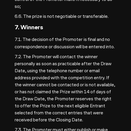
so;
6.6. The prize is not negotiable or transferable.
7. Winners
7.1. The decision of the Promoter
is final and no
correspondence or discussion will be entered into.
7.2. The Promoter will contact the winner
personally as soon as practicable after the Draw
Date, using the telephone number or email
address provided with the competition entry. If
the winner cannot be contacted or is not available,
or has not claimed the Prize within 14 of days of
the Draw Date, the Promoter reserves the right
to offer the Prize to the next eligible Entrant
selected from the correct entries that were
received before the Closing Date.
7.3. The Promoter must either publish or make