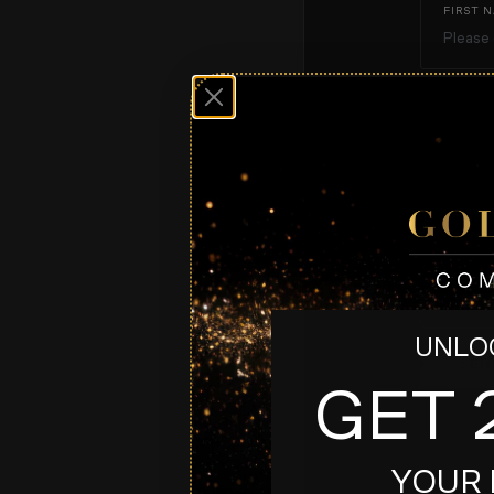
FIRST 
EMAIL*
MESSAG
UNLOC
SEN
GET 
YOUR 