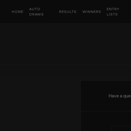
AUTO
ENTRY
HOME
RESULTS
WINNERS
DRAWS
LISTS
Have a ques