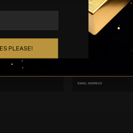
ES PLEASE!
s
Email