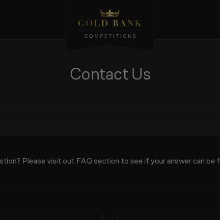
Contact Us
tion? Please visit out
FAQ
section to see if your answer can be 