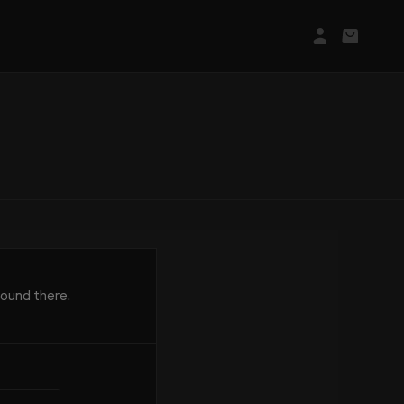
Login/Regis
Basket
found there.