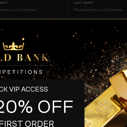
NAME*
LAST NAME*
TELEPHONE
E*
K VIP ACCESS
D MESSAGE
20% OFF
*
These fields are r
FIRST ORDER