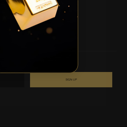
SIGN UP