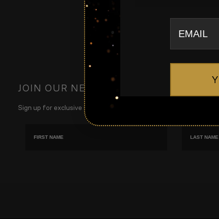
email
Y
JOIN OUR NEWSLETTER
Sign up for exclusive updates, new arrivals & insider only discount
First name
Last Name