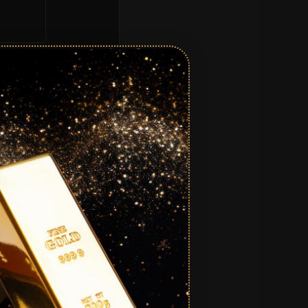
equired.