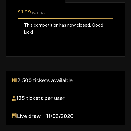
£
1.99
Per Entry
This competition has now closed. Good
luck!
2,500 tickets available
125 tickets per user
Live draw - 11/06/2026