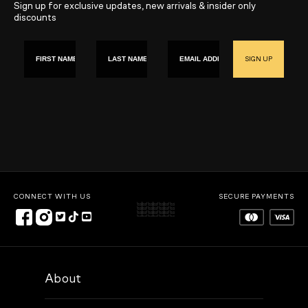
Sign up for exclusive updates, new arrivals & insider only
discounts
First name
Last Name
Email
SIGN UP
CONNECT WITH US
SECURE PAYMENTS
About