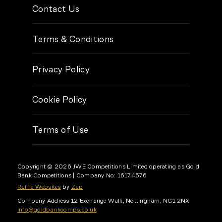
Contact Us
Terms & Conditions
Privacy Policy
Cookie Policy
Terms of Use
Copyright © 2026 JWE Competitions Limited operating as Gold
Bank Competitions
| Company No: 16174576
Raffle Websites
by
Zap
Company Address
12 Exchange Walk, Nottingham, NG1 2NX
info@goldbankcomps.co.uk