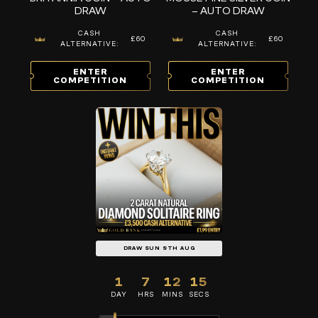
DRAW
– AUTO DRAW
CASH
CASH
£60
£60
ALTERNATIVE:
ALTERNATIVE:
ENTER
ENTER
COMPETITION
COMPETITION
DRAW SUN 9TH AUG
1
7
12
14
DAY
HRS
MINS
SECS