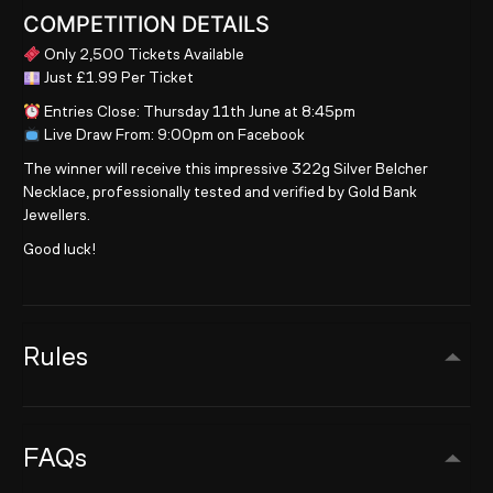
COMPETITION DETAILS
Only 2,500 Tickets Available
Just £1.99 Per Ticket
Entries Close: Thursday 11th June at 8:45pm
Live Draw From: 9:00pm on Facebook
The winner will receive this impressive 322g Silver Belcher
Necklace, professionally tested and verified by Gold Bank
Jewellers.
Good luck!
Rules
FAQs