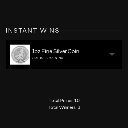
INSTANT WINS
1oz Fine Silver Coin
7 OF 10
REMAINING
Total Prizes:
10
Total Winners:
3