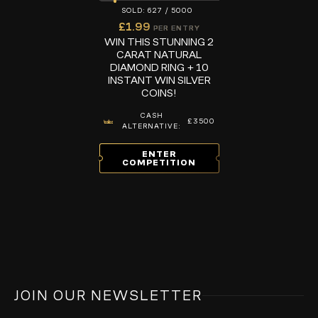
627
/
5000
£
1.99
PER ENTRY
WIN THIS STUNNING 2
CARAT NATURAL
DIAMOND RING + 10
INSTANT WIN SILVER
COINS!
CASH
£3500
ALTERNATIVE:
ENTER
COMPETITION
JOIN OUR NEWSLETTER