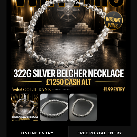
ONLINE ENTRY
FREE POSTAL ENTRY