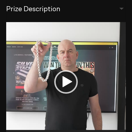
Prize Description
Video
Player