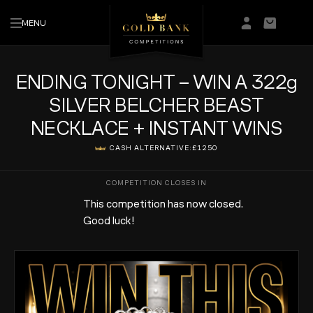
MENU
Login/Regis
Basket
ENDING TONIGHT – WIN A 322g
SILVER BELCHER BEAST
NECKLACE + INSTANT WINS
CASH ALTERNATIVE:
£1250
This competition has now closed.
Good luck!