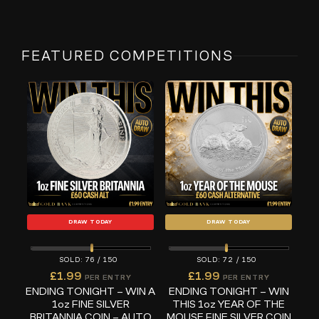
FEATURED COMPETITIONS
DRAW TODAY
DRAW TODAY
76
/
150
72
/
150
£
1.99
£
1.99
PER ENTRY
PER ENTRY
ENDING TONIGHT – WIN A
ENDING TONIGHT – WIN
1oz FINE SILVER
THIS 1oz YEAR OF THE
BRITANNIA COIN – AUTO
MOUSE FINE SILVER COIN