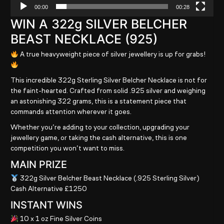
00:00
00:28
WIN A 322g SILVER BELCHER
BEAST NECKLACE (925)
A true heavyweight piece of silver jewellery is up for grabs!
This incredible 322g Sterling Silver Belcher Necklace is not for
the faint-hearted. Crafted from solid .925 silver and weighing
an astonishing 322 grams, this is a statement piece that
commands attention wherever it goes.
Whether you’re adding to your collection, upgrading your
jewellery game, or taking the cash alternative, this is one
competition you won’t want to miss.
MAIN PRIZE
322g Silver Belcher Beast Necklace (.925 Sterling Silver)
Cash Alternative £1250
INSTANT WINS
10 x 1 oz Fine Silver Coins