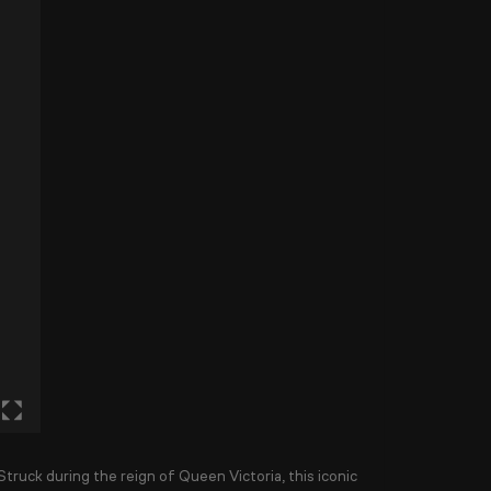
 Struck during the reign of
Queen Victoria
, this iconic