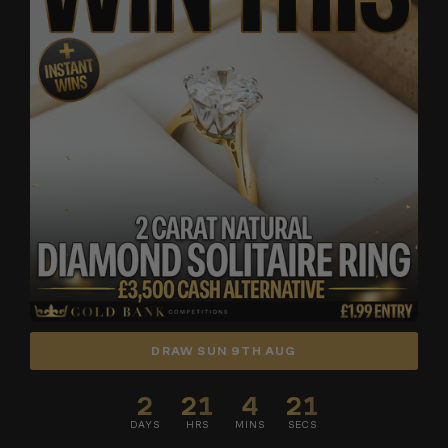
DRAW SUN 9TH AUG
2
21
4
19
DAYS
HRS
MINS
SECS