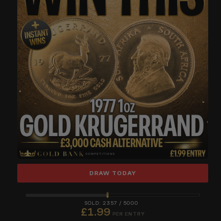
DRAW TODAY
2357
/
5000
£
1.99
PER ENTRY