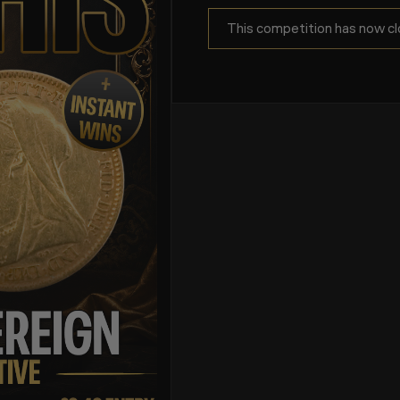
This competition has now cl