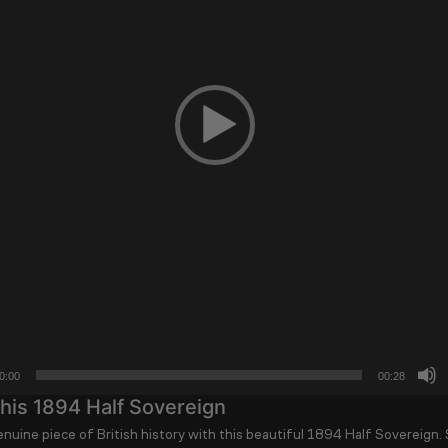
0:00
00:28
his 1894 Half Sovereign
nuine piece of British history with this beautiful
1894 Half Sovereign
.