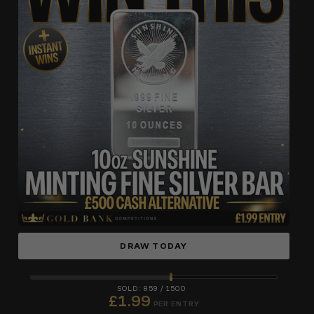
DRAW TODAY
859
/
1500
£
1.99
PER ENTRY