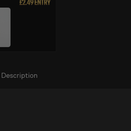
 Description