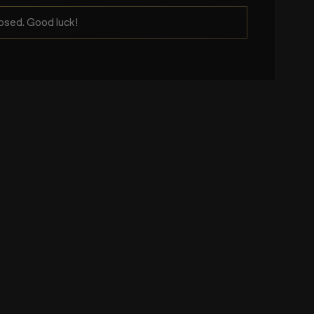
osed. Good luck!