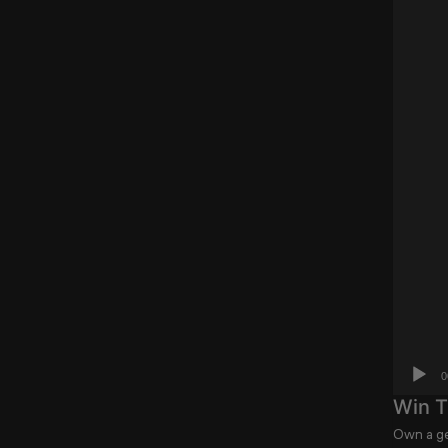
0
Win T
Own a ge