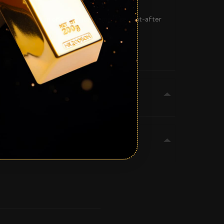
the chance to own one of Britain’s most sought-after