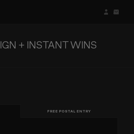
Login/Regis
Basket
IGN + INSTANT WINS
FREE POSTAL ENTRY