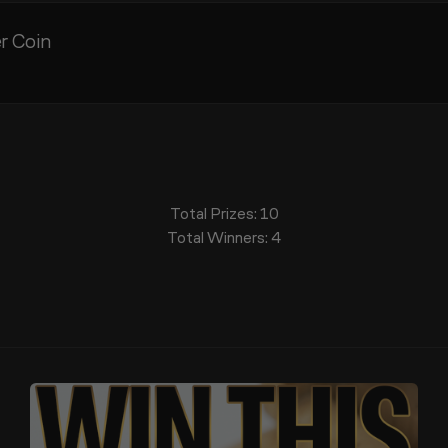
er Coin
Total Prizes:
10
Total Winners:
4