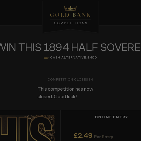
WIN THIS 1894 HALF SOVERE
CASH ALTERNATIVE:
£400
This competition has now
closed. Good luck!
ONLINE ENTRY
£
2.49
Per Entry