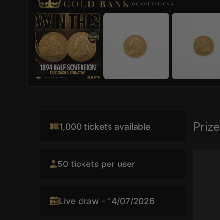
Prize
1,000 tickets available
Video
50 tickets per user
Player
Live draw - 14/07/2026