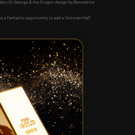
ndary
St George & the Dragon
design by Benedetto
 is a fantastic opportunity to add a Victorian Half