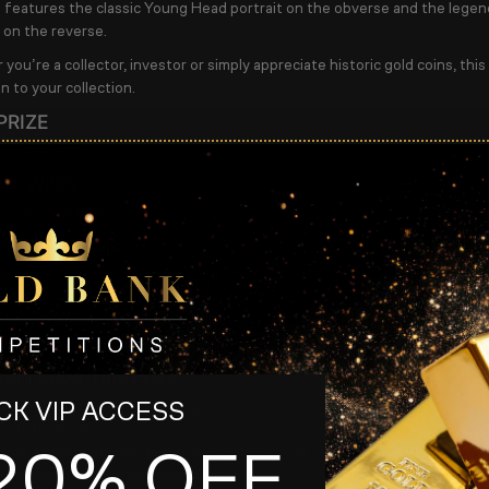
n features the classic Young Head portrait on the obverse and the lege
i on the reverse.
ou’re a collector, investor or simply appreciate historic gold coins, this
n to your collection.
PRIZE
lf Sovereign
NT WINS
 Fine Silver Coins
ition Details
ckets
r ticket
sday 14th July at 8.45pm
aw from 9pm on Facebook
u’ll Love This Prize
e
1894 Victorian Half Sovereign
K VIP ACCESS
British gold coin
20% OFF
s the famous
St George & the Dragon
reverse
llectible and instantly recognisable