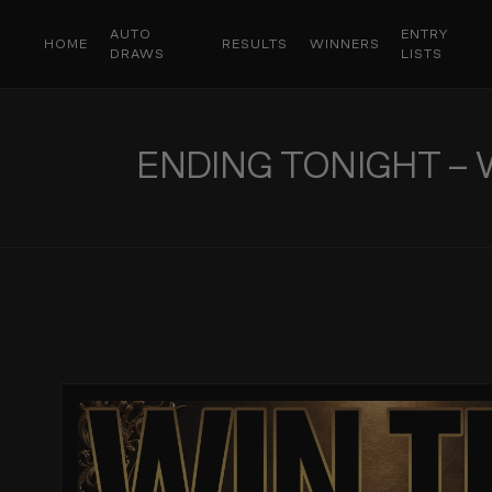
AUTO
ENTRY
HOME
RESULTS
WINNERS
DRAWS
LISTS
ENDING TONIGHT – 