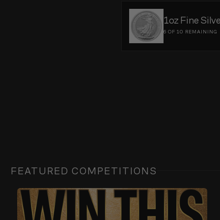
1oz Fine Silv
6 OF 10
REMAINING
FEATURED COMPETITIONS