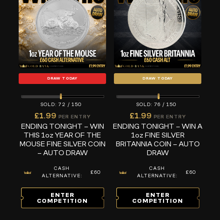
DRAW TODAY
DRAW TODAY
72
/
150
76
/
150
£
1.99
£
1.99
PER ENTRY
PER ENTRY
ENDING TONIGHT – WIN
ENDING TONIGHT – WIN A
THIS 1oz YEAR OF THE
1oz FINE SILVER
MOUSE FINE SILVER COIN
BRITANNIA COIN – AUTO
– AUTO DRAW
DRAW
CASH
CASH
£60
£60
ALTERNATIVE:
ALTERNATIVE:
ENTER
ENTER
COMPETITION
COMPETITION