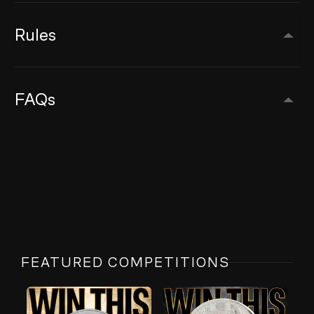
Rules
FAQs
FEATURED COMPETITIONS