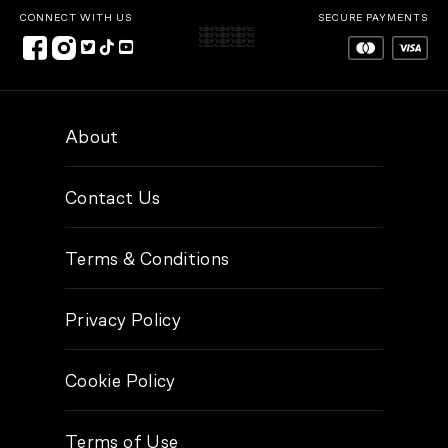
CONNECT WITH US
SECURE PAYMENTS
About
Contact Us
Terms & Conditions
Privacy Policy
Cookie Policy
Terms of Use