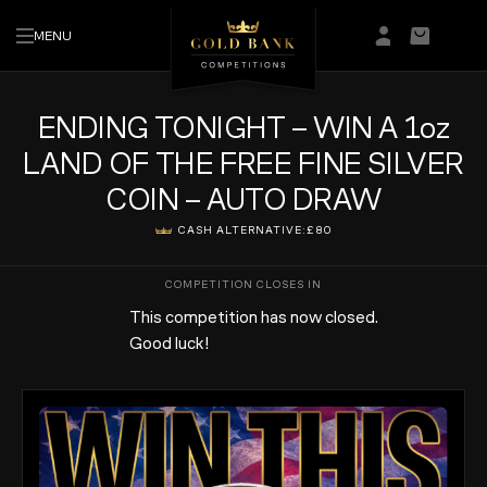
MENU
Login/Regis
Basket
ENDING TONIGHT – WIN A 1oz
LAND OF THE FREE FINE SILVER
COIN – AUTO DRAW
CASH ALTERNATIVE:
£80
This competition has now closed.
Good luck!