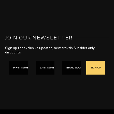
JOIN OUR NEWSLETTER
Sign up for exclusive updates, new arrivals & insider only
discounts
First name
Last Name
Email
SIGN UP