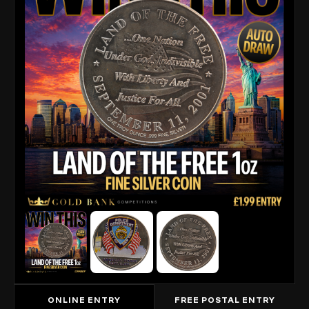
ONLINE ENTRY
FREE POSTAL ENTRY