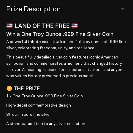
Prize Description
LAND OF THE FREE
Win a One Troy Ounce .999 Fine Silver Coin
A powerful tribute coin struck in
one full troy ounce of .999 fine
silver
, celebrating freedom, unity, and resilience.
This beautifully detailed silver coin features iconic American
symbolism and commemorates a moment that changed history
forever. A meaningful piece for collectors, stackers, and anyone
who values history preserved in precious metal.
THE PRIZE
1 x One Troy Ounce .999 Fine Silver Coin
High-detail commemorative design
Struck in
pure fine silver
A standout addition to any silver collection