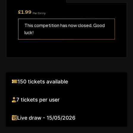
£
1.99
Per Entry
This competition has now closed. Good
luck!
150 tickets available
7 tickets per user
Live draw - 15/05/2026