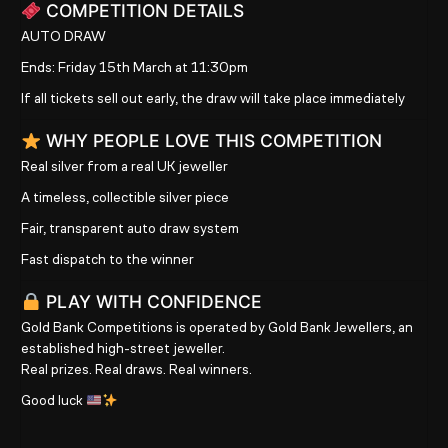
COMPETITION DETAILS
AUTO DRAW
Ends:
Friday
15th March at 11:30pm
If all tickets sell out early, the draw will take place immediately
WHY PEOPLE LOVE THIS COMPETITION
Real silver from a real UK jeweller
A timeless, collectible silver piece
Fair, transparent auto draw system
Fast dispatch to the winner
PLAY WITH CONFIDENCE
Gold Bank Competitions is operated by
Gold Bank Jewellers
, an
established high-street jeweller.
Real prizes. Real draws. Real winners.
Good luck