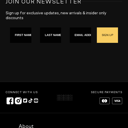
JOIN OUR NEWSLETTER
Sign up for exclusive updates, new arrivals & insider only
discounts
First name
Last Name
Email
SIGN UP
CONNECT WITH US
SECURE PAYMENTS
About