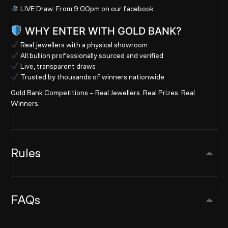
LIVE Draw:
From 9:00pm on our facebook
WHY ENTER WITH GOLD BANK?
Real jewellers with a physical showroom
All bullion professionally sourced and verified
Live, transparent draws
Trusted by thousands of winners nationwide
Gold Bank Competitions – Real Jewellers. Real Prizes. Real
Winners.
Rules
FAQs