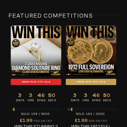
FEATURED COMPETITIONS
DRAW SUN 9TH AUG
DRAW SUN 9TH AUG
3
3
46
50
3
3
46
50
DAYS
HRS
MINS
SECS
DAYS
HRS
MINS
SECS
138
/
5000
183
/
2000
£
1.99
£
1.99
PER ENTRY
PER ENTRY
WIN THIS STUNNING 2
WIN THIS 1912 FULL