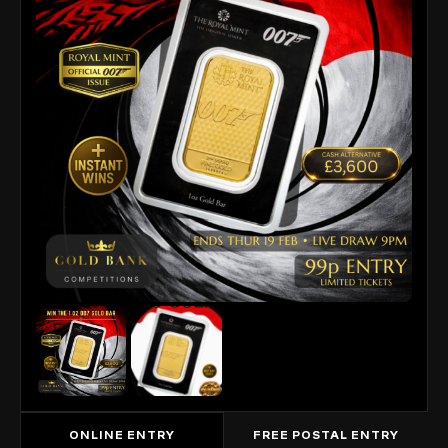
ONLINE ENTRY
FREE POSTAL ENTRY