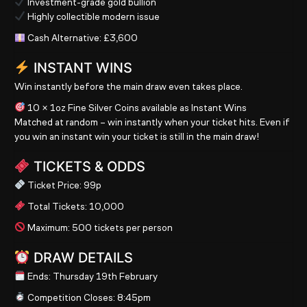
Investment-grade gold bullion
Highly collectible modern issue
Cash Alternative: £3,600
INSTANT WINS
Win instantly before the main draw even takes place.
10 × 1oz Fine Silver Coins
available as Instant Wins
Matched at random – win instantly when your ticket hits. Even if
you win an instant win your ticket is still in the main draw!
TICKETS & ODDS
Ticket Price:
99p
Total Tickets:
10,000
Maximum:
500 tickets per person
DRAW DETAILS
Ends:
Thursday 19th February
Competition Closes:
8:45pm