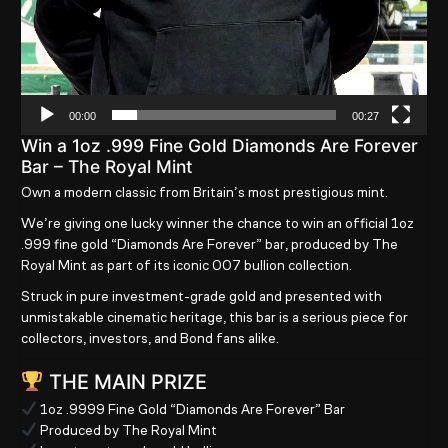
00:00
00:27
Win a 1oz .999 Fine Gold
Diamonds Are Forever
Bar – The Royal Mint
Own a modern classic from Britain’s most prestigious mint.
We’re giving one lucky winner the chance to win an
official 1oz
.999 fine gold “Diamonds Are Forever” bar
, produced by
The
Royal Mint
as part of its iconic 007 bullion collection.
Struck in pure investment-grade gold and presented with
unmistakable cinematic heritage, this bar is a serious piece for
collectors, investors, and Bond fans alike.
THE MAIN PRIZE
1oz .9999 Fine Gold “Diamonds Are Forever” Bar
Produced by
The Royal Mint