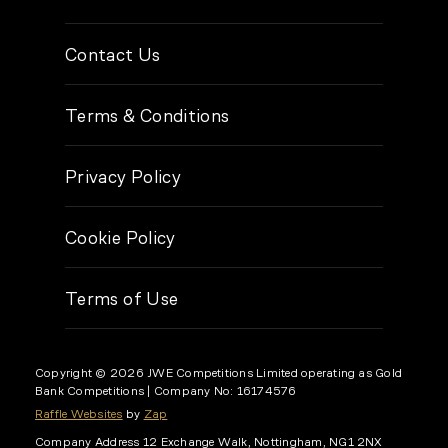
Contact Us
Terms & Conditions
Privacy Policy
Cookie Policy
Terms of Use
Copyright © 2026 JWE Competitions Limited operating as Gold
Bank Competitions
| Company No: 16174576
Raffle Websites
by
Zap
Company Address
12 Exchange Walk, Nottingham, NG1 2NX