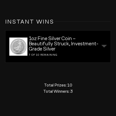
INSTANT WINS
1oz Fine Silver Coin –
Beautifully Struck, Investment-
Grade Silver
7 OF 10
REMAINING
Total Prizes:
10
Total Winners:
3