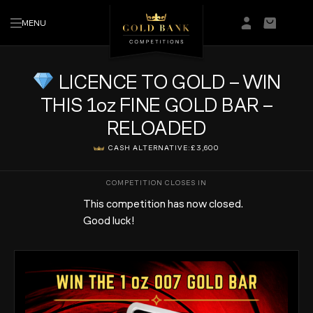
MENU
Login/Regis
Basket
LICENCE TO GOLD – WIN
THIS 1oz FINE GOLD BAR –
RELOADED
CASH ALTERNATIVE:
£3,600
This competition has now closed.
Good luck!