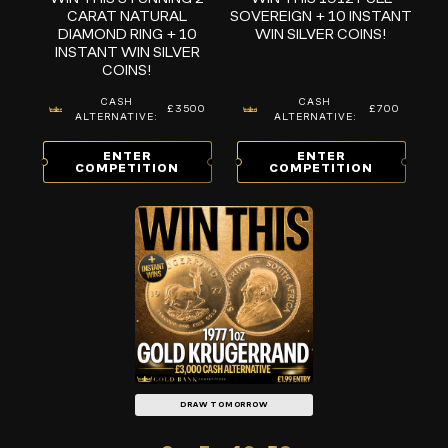
CARAT NATURAL
SOVEREIGN + 10 INSTANT
DIAMOND RING + 10
WIN SILVER COINS!
INSTANT WIN SILVER
COINS!
CASH
CASH
£3500
£700
ALTERNATIVE:
ALTERNATIVE:
ENTER
ENTER
COMPETITION
COMPETITION
DRAW TOMORROW