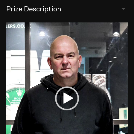
Prize Description
Video
Player