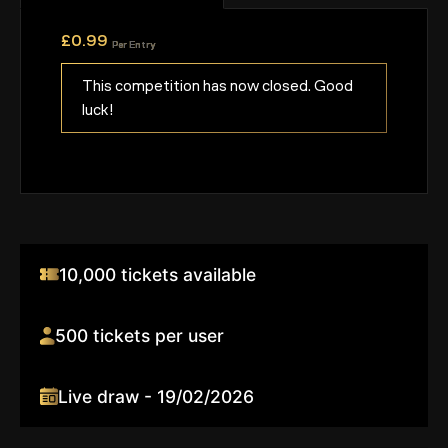
£
0.99
Per Entry
This competition has now closed. Good
luck!
10,000 tickets available
500 tickets per user
Live draw - 19/02/2026