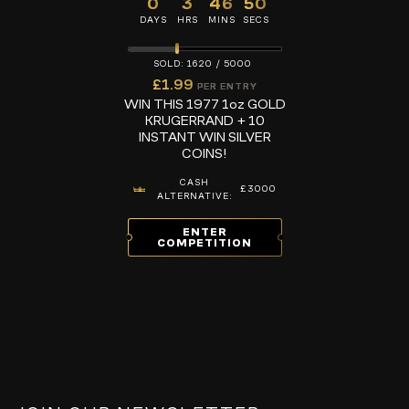
0
3
46
50
DAYS
HRS
MINS
SECS
1620
/
5000
£
1.99
PER ENTRY
WIN THIS 1977 1oz GOLD
KRUGERRAND + 10
INSTANT WIN SILVER
COINS!
CASH
£3000
ALTERNATIVE:
ENTER
COMPETITION