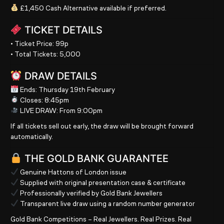
£1,450 Cash Alternative
available if preferred.
TICKET DETAILS
•
Ticket Price:
99p
•
Total Tickets:
5,000
DRAW DETAILS
Ends:
Thursday
19th February
Closes:
8:45pm
LIVE DRAW:
From
9:00pm
If all tickets sell out early, the draw will be brought forward
automatically.
THE GOLD BANK GUARANTEE
Genuine Hattons of London issue
Supplied with original presentation case & certificate
Professionally verified by Gold Bank Jewellers
Transparent live draw using a random number generator
Gold Bank Competitions – Real Jewellers. Real Prizes. Real