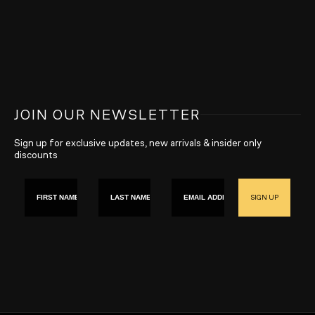
JOIN OUR NEWSLETTER
Sign up for exclusive updates, new arrivals & insider only
discounts
First name
Last Name
Email
SIGN UP