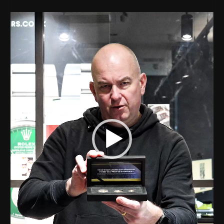
Video
Player