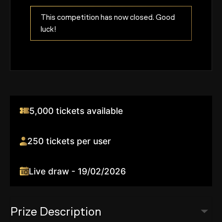
This competition has now closed. Good
luck!
5,000 tickets available
250 tickets per user
Live draw - 19/02/2026
Prize Description