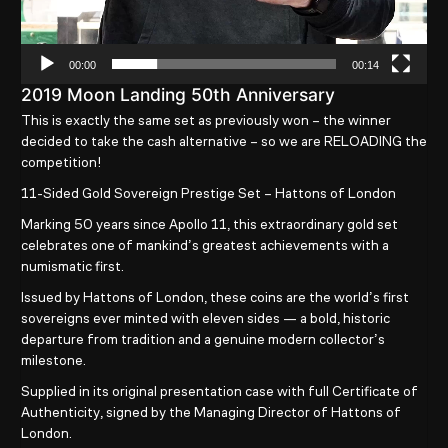
00:00
00:14
2019 Moon Landing 50th Anniversary
This is exactly the same set as previously won – the winner
decided to take the cash alternative – so we are RELOADING the
competition!
11-Sided Gold Sovereign Prestige Set – Hattons of London
Marking
50 years since Apollo 11
, this extraordinary gold set
celebrates one of mankind’s greatest achievements with a
numismatic first.
Issued by
Hattons of London
, these coins are
the world’s first
sovereigns ever minted with eleven sides
— a bold, historic
departure from tradition and a genuine modern collector’s
milestone.
Supplied in its original presentation case with full
Certificate of
Authenticity
, signed by the Managing Director of Hattons of
London.