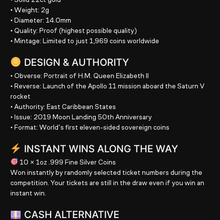
• Weight:
2g
• Diameter:
14.0mm
• Quality:
Proof (highest possible quality)
• Mintage:
Limited to just 1,969 coins worldwide
DESIGN & AUTHORITY
• Obverse:
Portrait of H.M. Queen Elizabeth II
• Reverse:
Launch of the Apollo 11 mission aboard the Saturn V
rocket
• Authority:
East Caribbean States
• Issue:
2019 Moon Landing 50th Anniversary
• Format:
World’s first eleven-sided sovereign coins
INSTANT WINS ALONG THE WAY
10 × 1oz .999 Fine Silver Coins
Won instantly by randomly selected ticket numbers during the
competition. Your tickets are still in the draw even if you win an
instant win.
CASH ALTERNATIVE