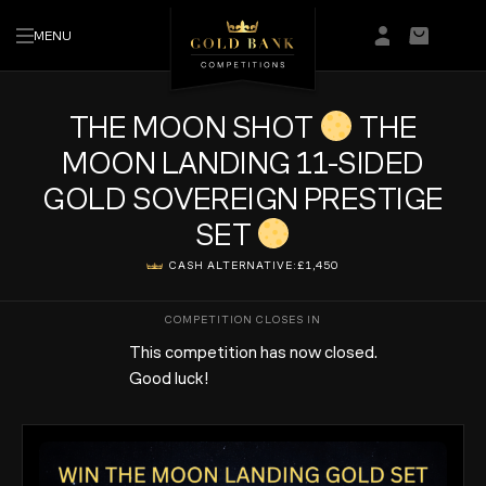
MENU
Login/Regis
Basket
THE MOON SHOT
THE
MOON LANDING 11-SIDED
GOLD SOVEREIGN PRESTIGE
SET
CASH ALTERNATIVE:
£1,450
This competition has now closed.
Good luck!