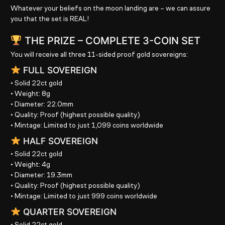
Whatever your beliefs on the moon landing are – we can assure
you that the set is REAL!
THE PRIZE – COMPLETE 3-COIN SET
You will receive
all three 11-sided proof gold sovereigns
:
FULL SOVEREIGN
• Solid
22ct gold
• Weight:
8g
• Diameter:
22.0mm
• Quality:
Proof (highest possible quality)
• Mintage:
Limited to just 1,099 coins worldwide
HALF SOVEREIGN
• Solid
22ct gold
• Weight:
4g
• Diameter:
19.3mm
• Quality:
Proof (highest possible quality)
• Mintage:
Limited to just 999 coins worldwide
QUARTER SOVEREIGN
• Solid
22ct gold