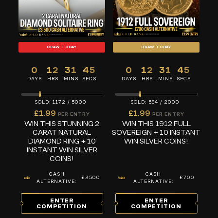
DRAW TODAY
DRAW TODAY
0
12
31
45
0
12
31
45
DAYS
HRS
MINS
SECS
DAYS
HRS
MINS
SECS
1172
/
5000
594
/
2000
£
1.99
£
1.99
PER ENTRY
PER ENTRY
WIN THIS STUNNING 2
WIN THIS 1912 FULL
CARAT NATURAL
SOVEREIGN + 10 INSTANT
DIAMOND RING + 10
WIN SILVER COINS!
INSTANT WIN SILVER
COINS!
CASH
CASH
£3500
£700
ALTERNATIVE:
ALTERNATIVE:
ENTER
ENTER
COMPETITION
COMPETITION