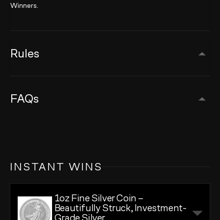
Winners.
Rules
FAQs
INSTANT WINS
1oz Fine Silver Coin –
Beautifully Struck, Investment-
Grade Silver