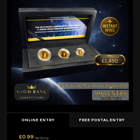
ONLINE ENTRY
FREE POSTAL ENTRY
£
0.99
Per Entry