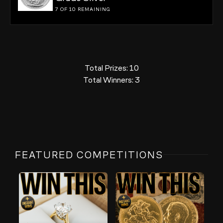
7 OF 10
REMAINING
Total Prizes:
10
Total Winners:
3
FEATURED COMPETITIONS