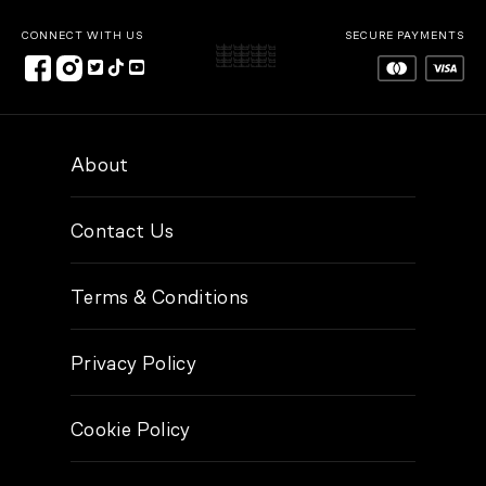
CONNECT WITH US
SECURE PAYMENTS
About
Contact Us
Terms & Conditions
Privacy Policy
Cookie Policy