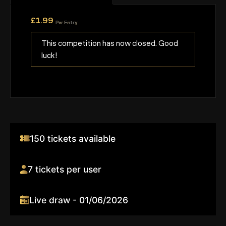
£
1.99
Per Entry
This competition has now closed. Good
luck!
150 tickets available
7 tickets per user
Live draw - 01/06/2026