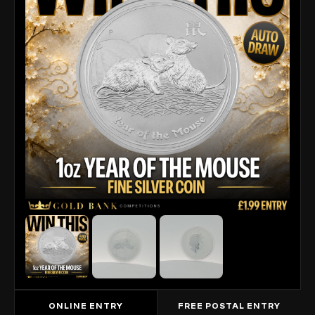
ONLINE ENTRY
FREE POSTAL ENTRY