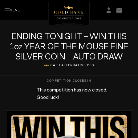
MENU
Login/Regis
Basket
ENDING TONIGHT – WIN THIS
1oz YEAR OF THE MOUSE FINE
SILVER COIN – AUTO DRAW
CASH ALTERNATIVE:
£80
This competition has now closed.
Good luck!