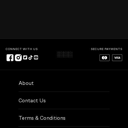
CONNECT WITH US
SECURE PAYMENTS
About
Contact Us
Terms & Conditions