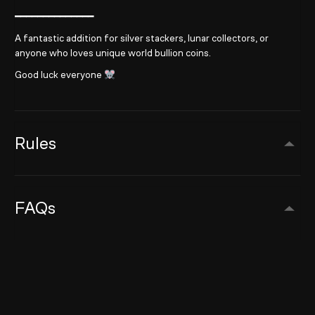
━━━━━━━━━━━━━━
A fantastic addition for silver stackers, lunar collectors, or
anyone who loves unique world bullion coins.
Good luck everyone
Rules
FAQs