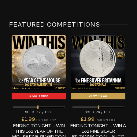
FEATURED COMPETITIONS
DRAW TODAY
DRAW TODAY
72
/
150
76
/
150
£
1.99
£
1.99
PER ENTRY
PER ENTRY
ENDING TONIGHT – WIN
ENDING TONIGHT – WIN A
THIS 1oz YEAR OF THE
1oz FINE SILVER
MOUSE FINE SILVER COIN
BRITANNIA COIN – AUTO