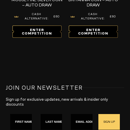
– AUTO DRAW
DRAW
CASH
CASH
£60
£60
ALTERNATIVE:
ALTERNATIVE:
ENTER
ENTER
COMPETITION
COMPETITION
JOIN OUR NEWSLETTER
Sign up for exclusive updates, new arrivals & insider only
discounts
First name
Last Name
Email
SIGN UP