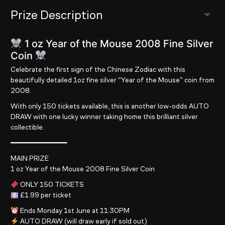
Prize Description
1 oz Year of the Mouse 2008 Fine Silver
Coin
Celebrate the first sign of the Chinese Zodiac with this
beautifully detailed 1oz fine silver “Year of the Mouse” coin from
2008.
With only 150 tickets available, this is another low-odds AUTO
DRAW with one lucky winner taking home this brilliant silver
collectible.
━━━━━━━━━━━━━━
MAIN PRIZE
1 oz Year of the Mouse 2008 Fine Silver Coin
ONLY 150 TICKETS
£1.99 per ticket
Ends Monday 1st June at 11:30PM
AUTO DRAW (will draw early if sold out)