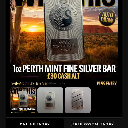
ONLINE ENTRY
FREE POSTAL ENTRY