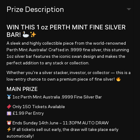
Prize Description
WIN THIS 1 oz PERTH MINT FINE SILVER
BAR!
A sleek and highly collectible piece from the world-renowned
Perth Mint Australia! Crafted in .9999 fine silver, this stunning
1oz silver bar features the iconic swan design and makes the
perfect addition to any stack or collection.
Whether you’re a silver stacker, investor, or collector — this is a
low-entry chance to own a premium piece of fine silver!
MAIN PRIZE
1oz Perth Mint Australia .9999 Fine Silver Bar
Only 150 Tickets Available
£1.99 Per Entry
Ends Sunday 14th June – 11:30PM AUTO DRAW
If all tickets sell out early, the draw will take place early
automatically!