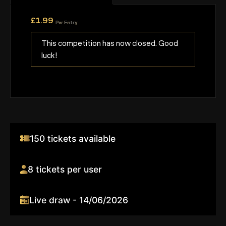
£
1.99
Per Entry
This competition has now closed. Good
luck!
150 tickets available
8 tickets per user
Live draw - 14/06/2026