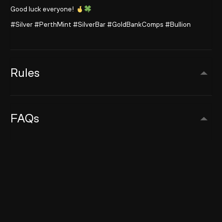
Good luck everyone!
#Silver #PerthMint #SilverBar #GoldBankComps #Bullion
Rules
FAQs