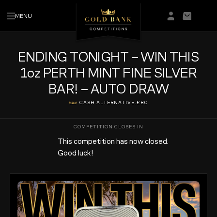
MENU
Login/Regis
Basket
ENDING TONIGHT – WIN THIS
1oz PERTH MINT FINE SILVER
BAR! – AUTO DRAW
CASH ALTERNATIVE:
£80
This competition has now closed.
Good luck!