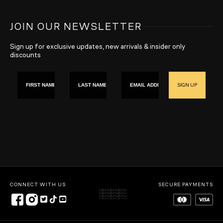
JOIN OUR NEWSLETTER
Sign up for exclusive updates, new arrivals & insider only
discounts
First name
Last Name
Email
SIGN UP
CONNECT WITH US
SECURE PAYMENTS