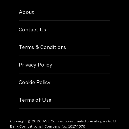
About
Contact Us
Terms & Conditions
Privacy Policy
Cookie Policy
Terms of Use
Copyright © 2026 JWE Competitions Limited operating as Gold
Bank Competitions
| Company No: 16174576