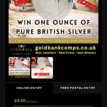
ONLINE ENTRY
FREE POSTAL ENTRY
£
4.00
Per Entry