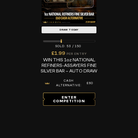
DRAW TODAY
53
/
150
£
1.99
PER ENTRY
WIN THIS 1oz NATIONAL
REFINERS-ASSAYERS FINE
SILVER BAR – AUTO DRAW
CASH
£60
ALTERNATIVE:
ENTER
COMPETITION