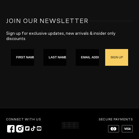
JOIN OUR NEWSLETTER
Sign up for exclusive updates, new arrivals & insider only
discounts
First name
Last Name
Email
SIGN UP
CONNECT WITH US
SECURE PAYMENTS