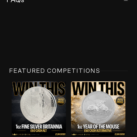
FEATURED COMPETITIONS