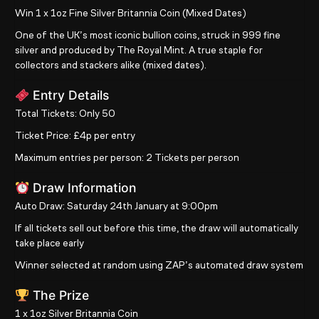
Win 1 x 1oz Fine Silver Britannia Coin (Mixed Dates)
One of the UK’s most iconic bullion coins, struck in
999 fine
silver
and produced by
The Royal Mint
. A true staple for
collectors and stackers alike (mixed dates).
Entry Details
Total Tickets:
Only 50
Ticket Price:
£4p per entry
Maximum entries per person:
2 Tickets per person
Draw Information
Auto Draw:
Saturday
24th January at 9:00pm
If all tickets sell out before this time, the draw will
automatically
take place early
Winner selected at random using ZAP’s automated draw system
The Prize
1 x 1oz Silver Britannia Coin