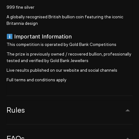
999 fine silver
A globally recognised British bullion coin featuring the iconic
Britannia design
Important Information
This competition is operated by
Gold Bank Competitions
The prize is
previously owned / recovered bullion
, professionally
tested and verified by
Gold Bank Jewellers
Live results published on our website and social channels
Full terms and conditions apply
Rules
FAQs