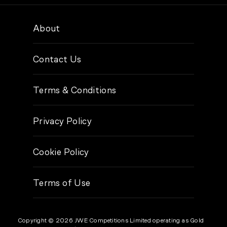
About
Contact Us
Terms & Conditions
Privacy Policy
Cookie Policy
Terms of Use
Copyright © 2026 JWE Competitions Limited operating as Gold