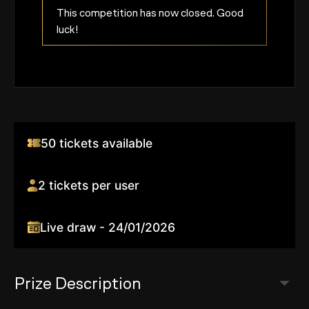
This competition has now closed. Good
luck!
50 tickets available
2 tickets per user
Live draw - 24/01/2026
Prize Description