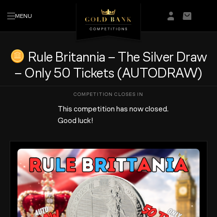
MENU
Login/Regis
Basket
Rule Britannia – The Silver Draw
– Only 50 Tickets (AUTODRAW)
This competition has now closed.
Good luck!