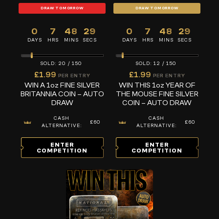
DRAW TOMORROW
DRAW TOMORROW
0
7
48
28
0
7
48
28
DAYS
HRS
MINS
SECS
DAYS
HRS
MINS
SECS
20
/
150
12
/
150
£
1.99
£
1.99
PER ENTRY
PER ENTRY
WIN A 1oz FINE SILVER
WIN THIS 1oz YEAR OF
BRITANNIA COIN – AUTO
THE MOUSE FINE SILVER
DRAW
COIN – AUTO DRAW
CASH
CASH
£60
£60
ALTERNATIVE:
ALTERNATIVE:
ENTER
ENTER
COMPETITION
COMPETITION