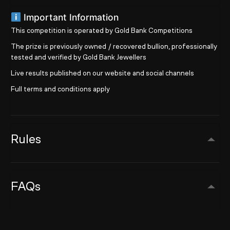
Important Information
This competition is operated by
Gold Bank Competitions
The prize is
previously owned / recovered bullion
, professionally
tested and verified by
Gold Bank Jewellers
Live results published on our website and social channels
Full terms and conditions apply
Rules
FAQs