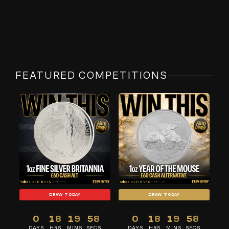
FEATURED COMPETITIONS
DRAW TODAY
DRAW TODAY
0
18
19
58
0
18
19
58
DAYS
HRS
MINS
SECS
DAYS
HRS
MINS
SECS