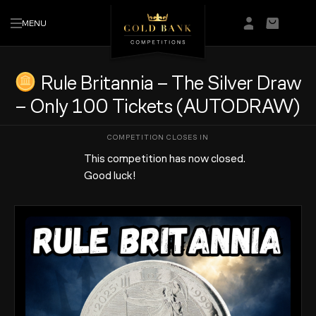
MENU
Login/Regis
Basket
Rule Britannia – The Silver Draw
– Only 100 Tickets (AUTODRAW)
This competition has now closed.
Good luck!