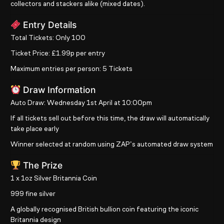
collectors and stackers alike (mixed dates).
Entry Details
Total Tickets:
Only 100
Ticket Price:
£1.99p per entry
Maximum entries per person:
5 Tickets
Draw Information
Auto Draw:
Wednesday
1st April at 10:00pm
If all tickets sell out before this time, the draw will
automatically
take place early
Winner selected at random using ZAP’s automated draw system
The Prize
1 x 1oz Silver Britannia Coin
999 fine silver
A globally recognised British bullion coin featuring the iconic
Britannia design