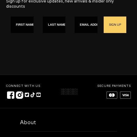
Sign up for exclusive updates, new arrivals & insider only
discounts
First name
Last Name
Email
SIGN UP
CONNECT WITH US
SECURE PAYMENTS
About