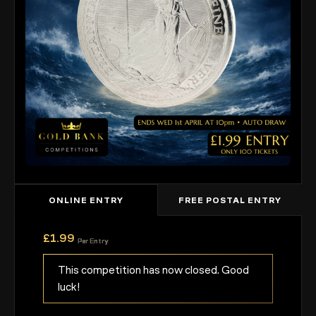
ONLINE ENTRY
FREE POSTAL ENTRY
£
1.99
Per Entry
This competition has now closed. Good
luck!