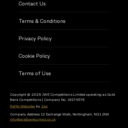
Contact Us
Terms & Conditions
Privacy Policy
Cookie Policy
Terms of Use
Copyright © 2026 JWE Competitions Limited operating as Gold
Bank Competitions
| Company No: 16174576
Raffle Websites
by
Zap
Company Address
12 Exchange Walk, Nottingham, NG1 2NX
info@goldbankcomps.co.uk