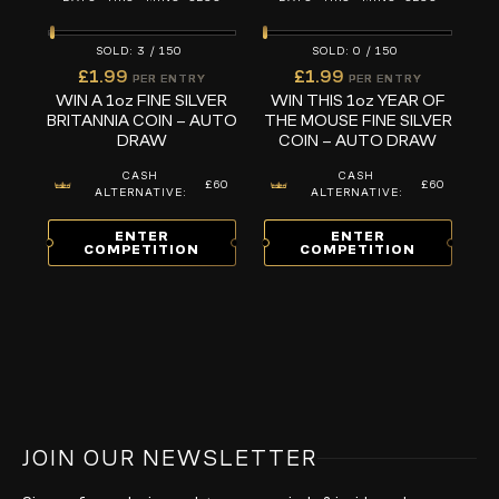
3
/
150
0
/
150
£
1.99
£
1.99
PER ENTRY
PER ENTRY
WIN A 1oz FINE SILVER
WIN THIS 1oz YEAR OF
BRITANNIA COIN – AUTO
THE MOUSE FINE SILVER
DRAW
COIN – AUTO DRAW
CASH
CASH
£60
£60
ALTERNATIVE:
ALTERNATIVE:
ENTER
ENTER
COMPETITION
COMPETITION
JOIN OUR NEWSLETTER