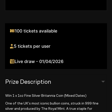
100 tickets available
5 tickets per user
Live draw - 01/04/2026
Prize Description
Win 1 x 1oz Fine Silver Britannia Coin (Mixed Dates)
One of the UK’s most iconic bullion coins, struck in
999 fine
silver
and produced by
The Royal Mint
. A true staple for