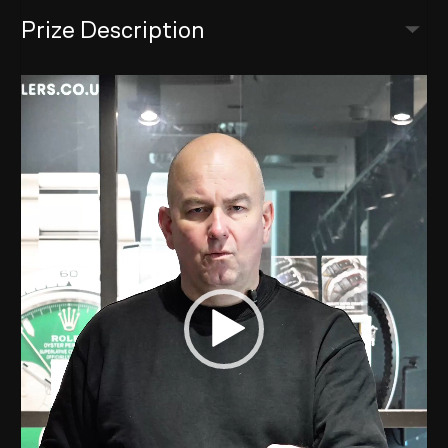
Prize Description
Video
Player