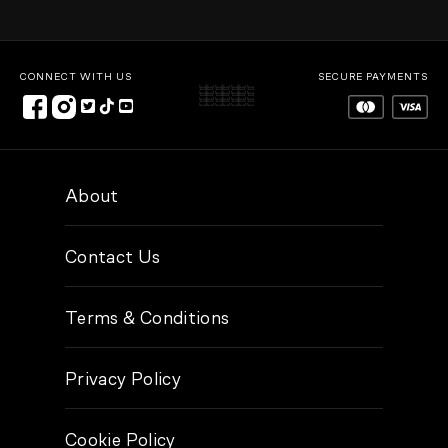
CONNECT WITH US
SECURE PAYMENTS
About
Contact Us
Terms & Conditions
Privacy Policy
Cookie Policy