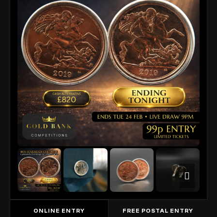
ONLINE ENTRY
FREE POSTAL ENTRY