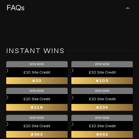
FAQs
INSTANT WINS
WIN NOW
WIN NOW
£10 Site Credit
£10 Site Credit
23
103
WIN NOW
WIN NOW
£10 Site Credit
£10 Site Credit
118
234
WIN NOW
WIN NOW
£10 Site Credit
£10 Site Credit
363
552