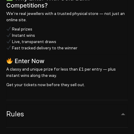
Competitions?
We’re real jewellers with a trusted physical store — not just an
online site.
Real prizes
Instant wins
Live, transparent draws
Fast tracked delivery to the winner
Enter Now
A classy and unique prize for less than £1 per entry — plus
instant wins along the way.
Get your tickets now before they sell out.
Rules