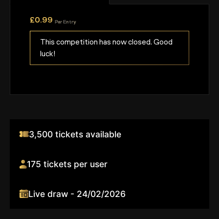
£
0.99
Per Entry
This competition has now closed. Good
luck!
3,500 tickets available
175 tickets per user
Live draw - 24/02/2026