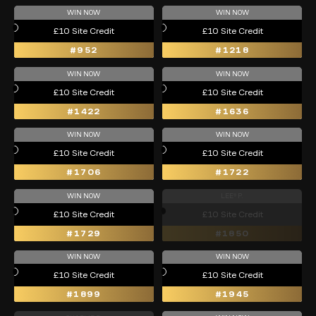
WIN NOW
WIN NOW
£10 Site Credit
£10 Site Credit
952
1218
WIN NOW
WIN NOW
£10 Site Credit
£10 Site Credit
1422
1636
WIN NOW
WIN NOW
£10 Site Credit
£10 Site Credit
1706
1722
WIN NOW
LEE⁹ P.
£10 Site Credit
£10 Site Credit
1729
1850
WIN NOW
WIN NOW
£10 Site Credit
£10 Site Credit
1899
1945