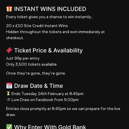
INSTANT WINS INCLUDED
Every ticket gives you a chance to win instantly…
20 x £10 Site Credit Instant Wins
Hidden throughout the tickets and won immediately at
checkout.
Ticket Price & Availability
Just 99p per entry
Only 3,500 tickets available
Once they’re gone, they’re gone.
Draw Date & Time
Ends Tuesday 24th February at 8:45pm
Live Draw on Facebook from 9:00pm
Entries close promptly at 8:45pm so we can prepare for the live
draw.
Why Enter With Gold Bank