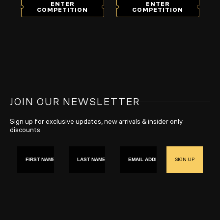
ENTER
ENTER
COMPETITION
COMPETITION
JOIN OUR NEWSLETTER
Sign up for exclusive updates, new arrivals & insider only
discounts
First name
Last Name
Email
SIGN UP