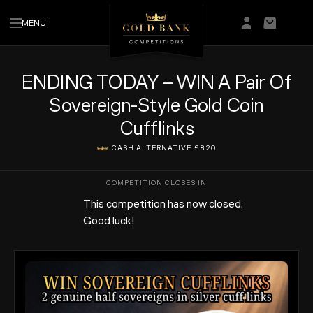
MENU
Login/Regis
Basket
ENDING TODAY – WIN A Pair Of
Sovereign-Style Gold Coin
Cufflinks
CASH ALTERNATIVE:
£820
This competition has now closed.
Good luck!