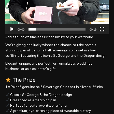
00:00
00:19
Add a touch of timeless British luxury to your wardrobe.
We’re giving one lucky winner the chance to take home a
stunning
pair of genuine half sovereign coins set in silver
cufflinks
, featuring the iconic
St George and the Dragon
design.
Elegant, unique, and perfect for formalwear, weddings,
business, or as a collector’s gift.
The Prize
1 x Pair of genuine half Sovereign Coins set in silver cufflinks
Classic St George & the Dragon design
Presented as a matching pair
Perfect for suits, events, or gifting
A premium, eye-catching piece of wearable history