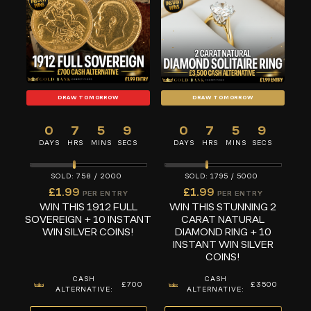
DRAW TOMORROW
DRAW TOMORROW
0
7
5
9
0
7
5
9
DAYS
HRS
MINS
SECS
DAYS
HRS
MINS
SECS
758
/
2000
1795
/
5000
£
1.99
£
1.99
PER ENTRY
PER ENTRY
WIN THIS 1912 FULL
WIN THIS STUNNING 2
SOVEREIGN + 10 INSTANT
CARAT NATURAL
WIN SILVER COINS!
DIAMOND RING + 10
INSTANT WIN SILVER
COINS!
CASH
CASH
£700
£3500
ALTERNATIVE:
ALTERNATIVE: