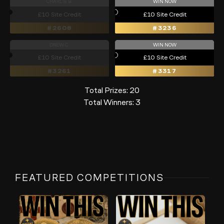
CHARLIE B.
WIN NOW
£10 Site Credit
£10 Site Credit
2608
3236
DREW C.
WIN NOW
£10 Site Credit
£10 Site Credit
3261
3317
Total Prizes:
20
Total Winners:
3
FEATURED COMPETITIONS