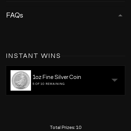
FAQs
INSTANT WINS
1oz Fine Silver Coin
5 OF 10
REMAINING
Total Prizes:
10