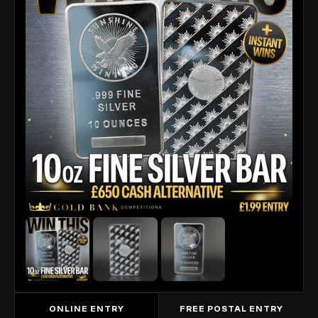
ONLINE ENTRY
FREE POSTAL ENTRY