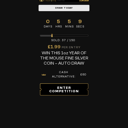
DRAW TODAY
0
5
5
8
DAYS
HRS
MINS
SECS
37
/
150
£
1.99
PER ENTRY
WIN THIS 1oz YEAR OF
THE MOUSE FINE SILVER
COIN – AUTO DRAW
CASH
£60
ALTERNATIVE:
ENTER
COMPETITION