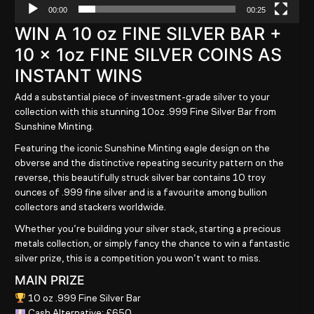
00:00
00:25
WIN A 10 oz FINE SILVER BAR +
10 x 1oz FINE SILVER COINS AS
INSTANT WINS
Add a substantial piece of investment-grade silver to your
collection with this stunning
10oz .999 Fine Silver Bar
from
Sunshine Minting.
Featuring the iconic Sunshine Minting eagle design on the
obverse and the distinctive repeating security pattern on the
reverse, this beautifully struck silver bar contains
10 troy
ounces of .999 fine silver
and is a favourite among bullion
collectors and stackers worldwide.
Whether you’re building your silver stack, starting a precious
metals collection, or simply fancy the chance to win a fantastic
silver prize, this is a competition you won’t want to miss.
MAIN PRIZE
10 oz .999 Fine Silver Bar
Cash Alternative: £650