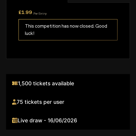
£
1.99
Per Entry
This competition has now closed. Good
luck!
1,500 tickets available
75 tickets per user
Live draw - 16/06/2026