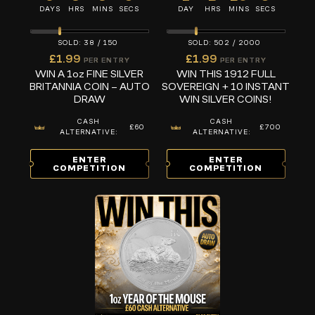
DAYS
HRS
MINS
SECS
DAY
HRS
MINS
SECS
38
/
150
502
/
2000
£
1.99
£
1.99
PER ENTRY
PER ENTRY
WIN A 1oz FINE SILVER
WIN THIS 1912 FULL
BRITANNIA COIN – AUTO
SOVEREIGN + 10 INSTANT
DRAW
WIN SILVER COINS!
CASH
CASH
£60
£700
ALTERNATIVE:
ALTERNATIVE:
ENTER
ENTER
COMPETITION
COMPETITION