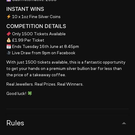
INSTANT WINS
10 x 1oz Fine Silver Coins
COMPETITION DETAILS
Only
1500 Tickets Available
£1.99 Per Ticket
Ends
Tuesday 16th June at 8.45pm
Live Draw from 9pm on Facebook
With just 1500 tickets available, this is a fantastic opportunity
to get your hands on a premium silver bullion bar for less than
the price of a takeaway coffee.
Real Jewellers. Real Prizes. Real Winners.
Good luck!
Rules