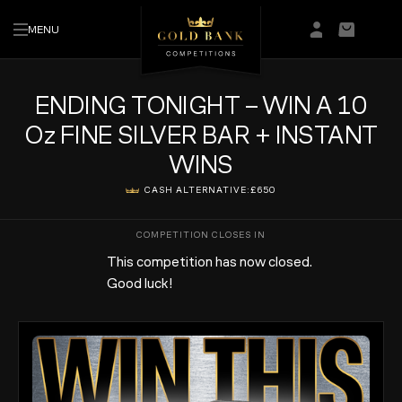
MENU
Login/Regis
Basket
ENDING TONIGHT – WIN A 10
Oz FINE SILVER BAR + INSTANT
WINS
CASH ALTERNATIVE:
£650
This competition has now closed.
Good luck!