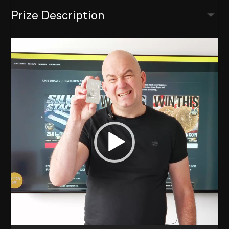
Prize Description
Video
Player