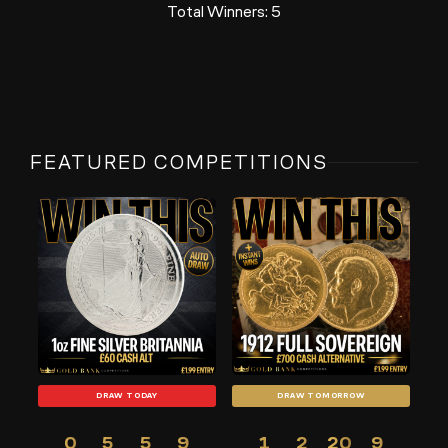
Total Winners:
5
FEATURED COMPETITIONS
DRAW TODAY
DRAW TOMORROW
0
5
5
8
1
2
20
8