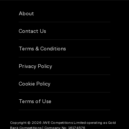
About
Contact Us
Terms & Conditions
Privacy Policy
Cookie Policy
Terms of Use
Copyright © 2026 JWE Competitions Limited operating as Gold
Bank Competitions
| Company No: 16174576