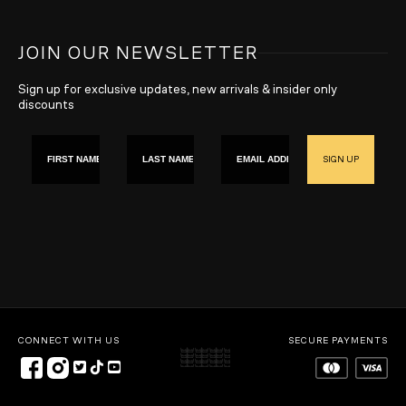
JOIN OUR NEWSLETTER
Sign up for exclusive updates, new arrivals & insider only
discounts
First name
Last Name
Email
SIGN UP
CONNECT WITH US
SECURE PAYMENTS