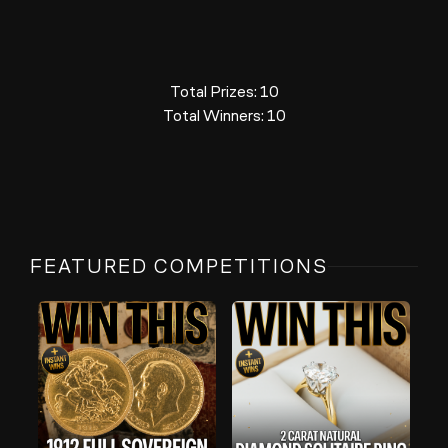
Total Prizes:
10
Total Winners:
10
FEATURED COMPETITIONS