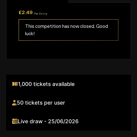
£
2.49
Per Entry
This competition has now closed. Good
luck!
1,000 tickets available
50 tickets per user
Live draw - 25/06/2026