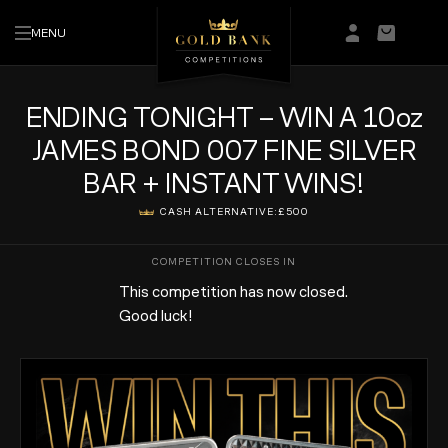
MENU
Login/Regis
Basket
ENDING TONIGHT – WIN A 10oz
JAMES BOND 007 FINE SILVER
BAR + INSTANT WINS!
CASH ALTERNATIVE:
£500
This competition has now closed.
Good luck!