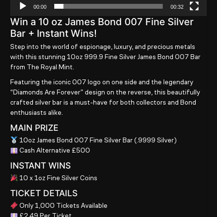
00:00
00:32
Win a 10 oz James Bond 007 Fine Silver
Bar + Instant Wins!
Step into the world of espionage, luxury, and precious metals
with this stunning
10oz 999.9 Fine Silver James Bond 007 Bar
from The Royal Mint.
Featuring the iconic
007 logo
on one side and the legendary
“Diamonds Are Forever”
design on the reverse, this beautifully
crafted silver bar is a must-have for both collectors and Bond
enthusiasts alike.
MAIN PRIZE
10oz James Bond 007 Fine Silver Bar (.9999 Silver)
Cash Alternative £500
INSTANT WINS
10 x 1oz Fine Silver Coins
TICKET DETAILS
Only 1,000 Tickets Available
£2.49 Per Ticket