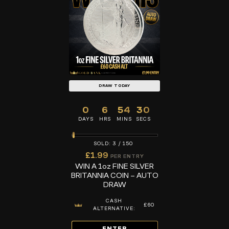
DRAW TODAY
0
6
54
29
DAYS
HRS
MINS
SECS
3
/
150
£
1.99
PER ENTRY
WIN A 1oz FINE SILVER
BRITANNIA COIN – AUTO
DRAW
CASH
£60
ALTERNATIVE:
ENTER