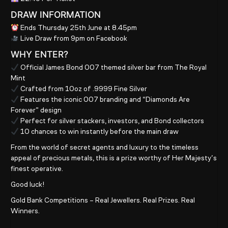
DRAW INFORMATION
Ends Thursday 25th June at 8.45pm
Live Draw from 9pm on Facebook
WHY ENTER?
Official James Bond 007 themed silver bar from The Royal
Mint
Crafted from 10oz of .9999 Fine Silver
Features the iconic 007 branding and “Diamonds Are
Forever” design
Perfect for silver stackers, investors, and Bond collectors
10 chances to win instantly before the main draw
From the world of secret agents and luxury to the timeless
appeal of precious metals, this is a prize worthy of Her Majesty’s
finest operative.
Good luck!
Gold Bank Competitions – Real Jewellers. Real Prizes. Real
Winners.