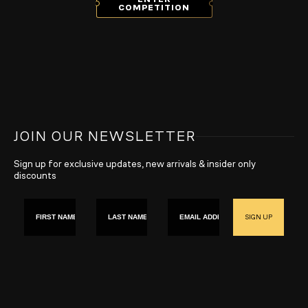
COMPETITION
JOIN OUR NEWSLETTER
Sign up for exclusive updates, new arrivals & insider only
discounts
First name
Last Name
Email
SIGN UP