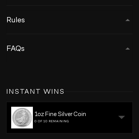
Rules
FAQs
INSTANT WINS
1oz Fine Silver Coin
0 OF 10
REMAINING