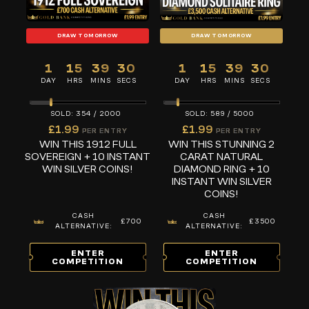
DRAW TOMORROW
DRAW TOMORROW
1
15
39
29
1
15
39
29
DAY
HRS
MINS
SECS
DAY
HRS
MINS
SECS
354
/
2000
589
/
5000
£
1.99
£
1.99
PER ENTRY
PER ENTRY
WIN THIS 1912 FULL
WIN THIS STUNNING 2
SOVEREIGN + 10 INSTANT
CARAT NATURAL
WIN SILVER COINS!
DIAMOND RING + 10
INSTANT WIN SILVER
COINS!
CASH
CASH
£700
£3500
ALTERNATIVE:
ALTERNATIVE:
ENTER
ENTER
COMPETITION
COMPETITION