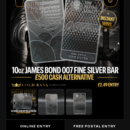
ONLINE ENTRY
FREE POSTAL ENTRY