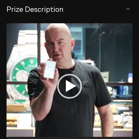
Prize Description
Video
Player