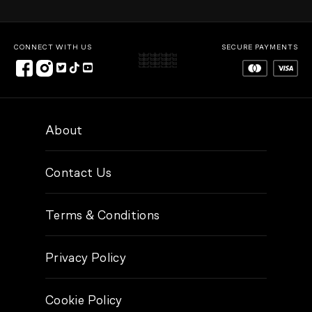
CONNECT WITH US
SECURE PAYMENTS
About
Contact Us
Terms & Conditions
Privacy Policy
Cookie Policy