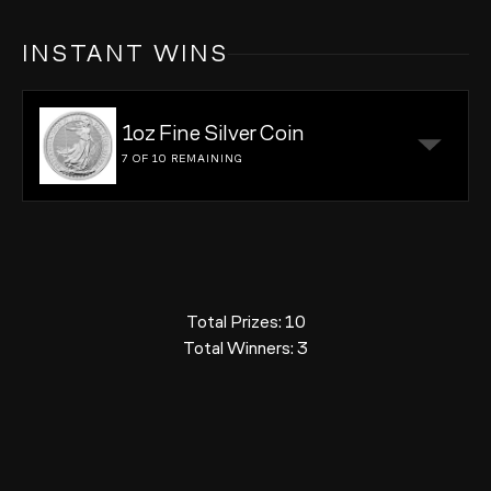
INSTANT WINS
1oz Fine Silver Coin
7 OF 10
REMAINING
Total Prizes:
10
Total Winners:
3