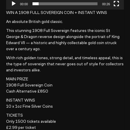
00:00
00:26
WIN A 1908 FULL SOVEREIGN COIN + INSTANT WINS
An absolute British gold classic.
This stunning 1908 Full Sovereign features the iconic St
George & Dragon reverse design alongside the portrait of King
Edward VII — a historic and highly collectable gold coin struck
over a century ago.
With rich golden tones, strong detail, and timeless appeal, this is
the type of sovereign that never goes out of style for collectors
and investors alike.
MAIN PRIZE
1908 Full Sovereign Coin
Cash Alternative £850
INSTANT WINS
10 x 1oz Fine Silver Coins
TICKETS
Only 1500 tickets available
£2.99 per ticket