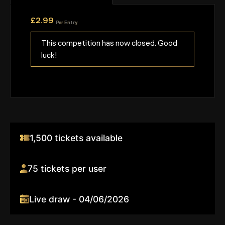
£
2.99
Per Entry
This competition has now closed. Good
luck!
1,500 tickets available
75 tickets per user
Live draw - 04/06/2026