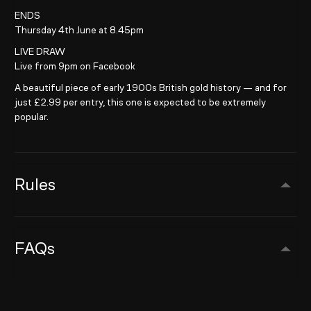
ENDS
Thursday 4th June at 8.45pm
LIVE DRAW
Live from 9pm on Facebook
A beautiful piece of early 1900s British gold history — and for
just £2.99 per entry, this one is expected to be extremely
popular.
Rules
FAQs