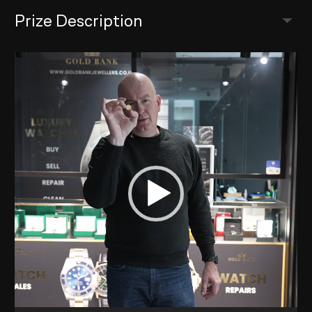
Prize Description
Video
Player