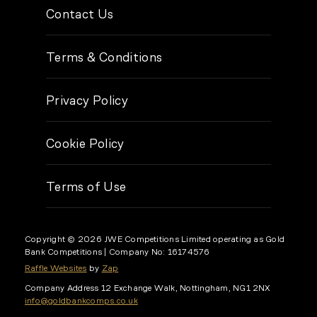
Contact Us
Terms & Conditions
Privacy Policy
Cookie Policy
Terms of Use
Copyright © 2026 JWE Competitions Limited operating as Gold
Bank Competitions
| Company No: 16174576
Raffle Websites
by
Zap
Company Address
12 Exchange Walk, Nottingham, NG1 2NX
info@goldbankcomps.co.uk