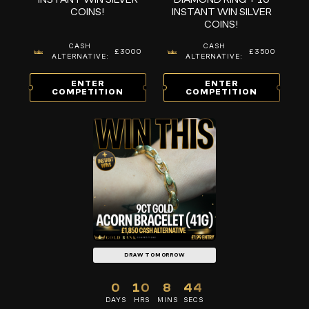
COINS!
INSTANT WIN SILVER
COINS!
CASH
CASH
£3000
£3500
ALTERNATIVE:
ALTERNATIVE:
ENTER
ENTER
COMPETITION
COMPETITION
DRAW TOMORROW
0
10
8
44
DAYS
HRS
MINS
SECS