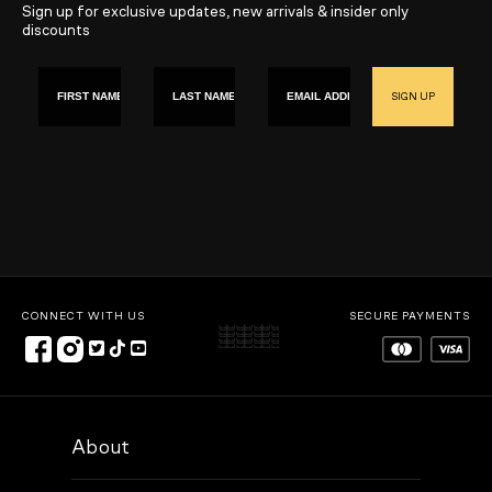
Sign up for exclusive updates, new arrivals & insider only
discounts
First name
Last Name
Email
SIGN UP
CONNECT WITH US
SECURE PAYMENTS
About