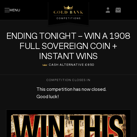
MENU
Login/Regis
Basket
ENDING TONIGHT – WIN A 1908
FULL SOVEREIGN COIN +
INSTANT WINS
CASH ALTERNATIVE:
£850
This competition has now closed.
Good luck!