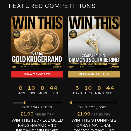
FEATURED COMPETITIONS
DRAW TOMORROW
DRAW SUN 9TH AUG
0
10
8
44
3
10
8
44
DAYS
HRS
MINS
SECS
DAYS
HRS
MINS
SECS
1242
/
5000
125
/
5000
£
1.99
£
1.99
PER ENTRY
PER ENTRY
WIN THIS 1977 1oz GOLD
WIN THIS STUNNING 2
KRUGERRAND + 10
CARAT NATURAL
INSTANT WIN SILVER
DIAMOND RING + 10