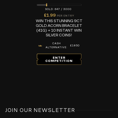
647
/
3000
£
1.99
PER ENTRY
WIN THIS STUNNING 9CT
GOLD ACORN BRACELET
(41G) + 10 INSTANT WIN
SILVER COINS!
CASH
£1850
ALTERNATIVE:
ENTER
COMPETITION
JOIN OUR NEWSLETTER