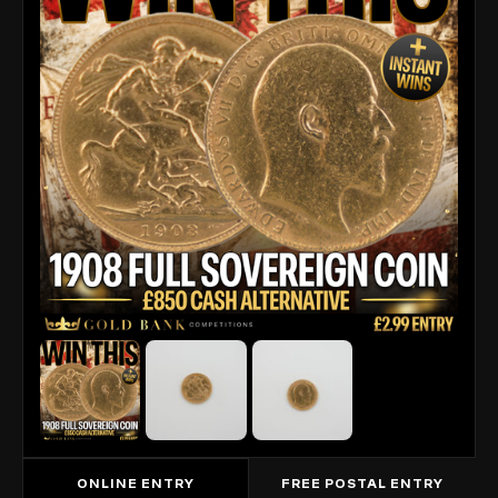
ONLINE ENTRY
FREE POSTAL ENTRY