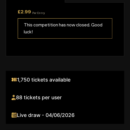
£
2.99
Per Entry
This competition has now closed. Good
luck!
1,750 tickets available
88 tickets per user
Live draw - 04/06/2026