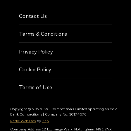
Contact Us
Terms & Conditions
Privacy Policy
Cookie Policy
Terms of Use
Copyright © 2026 JWE Competitions Limited operating as Gold
Bank Competitions
| Company No: 16174576
Raffle Websites
by
Zap
Company Address
12 Exchange Walk, Nottingham, NG1 2NX