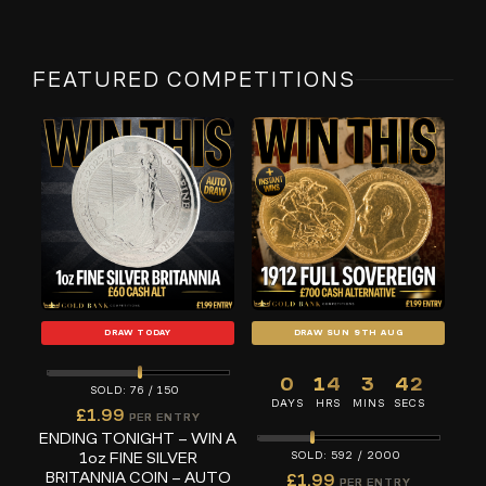
FEATURED COMPETITIONS
DRAW TODAY
DRAW SUN 9TH AUG
0
14
3
41
76
/
150
DAYS
HRS
MINS
SECS
£
1.99
PER ENTRY
ENDING TONIGHT – WIN A
1oz FINE SILVER
592
/
2000
BRITANNIA COIN – AUTO
£
1.99
PER ENTRY