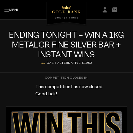
MENU
Login/Regis
Basket
ENDING TONIGHT – WIN A 1KG
METALOR FINE SILVER BAR +
INSTANT WINS
CASH ALTERNATIVE:
£1950
This competition has now closed.
Good luck!