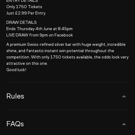
ENTRY DETAILS
Only
1750 Tickets
Just
£2.99 Per Entry
DRAW DETAILS
Ends
Thursday 4th June at 8.45pm
LIVE DRAW from
9pm
on Facebook
A premium Swiss-refined silver bar with huge weight, incredible
shine, and fantastic instant win potential throughout the
competition. With only 1750 tickets available, the odds look very
attractive on this one.
Good luck!
Rules
FAQs