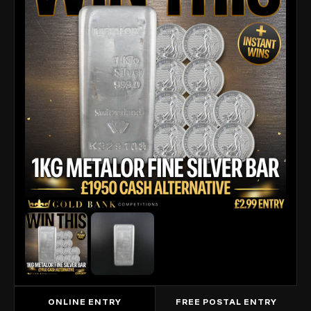
ONLINE ENTRY
FREE POSTAL ENTRY