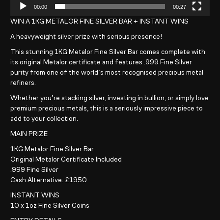
00:00
00:27
WIN A 1KG METALOR FINE SILVER BAR + INSTANT WINS
A heavyweight silver prize with serious presence!
This stunning
1KG Metalor Fine Silver Bar
comes complete with
its original Metalor certificate and features
.999 Fine Silver
purity
from one of the world’s most recognised precious metal
refiners.
Whether you’re stacking silver, investing in bullion, or simply love
premium precious metals, this is a seriously impressive piece to
add to your collection.
MAIN PRIZE
1KG Metalor Fine Silver Bar
Original Metalor Certificate Included
.999 Fine Silver
Cash Alternative:
£1950
INSTANT WINS
10 x 1oz Fine Silver Coins