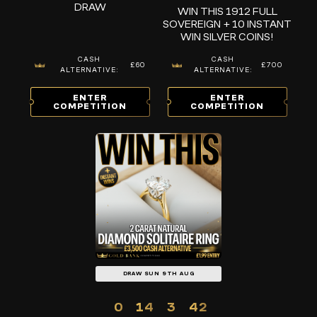
DRAW
WIN THIS 1912 FULL
SOVEREIGN + 10 INSTANT
WIN SILVER COINS!
CASH
CASH
£60
£700
ALTERNATIVE:
ALTERNATIVE:
ENTER
ENTER
COMPETITION
COMPETITION
DRAW SUN 9TH AUG
0
14
3
41