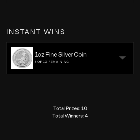
INSTANT WINS
1oz Fine Silver Coin
6 OF 10
REMAINING
Total Prizes:
10
Total Winners:
4