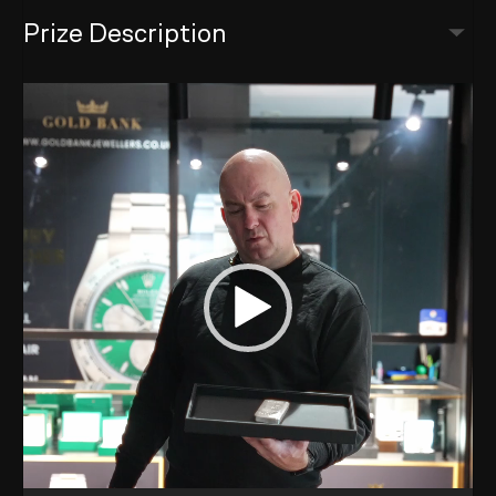
Prize Description
Video
Player