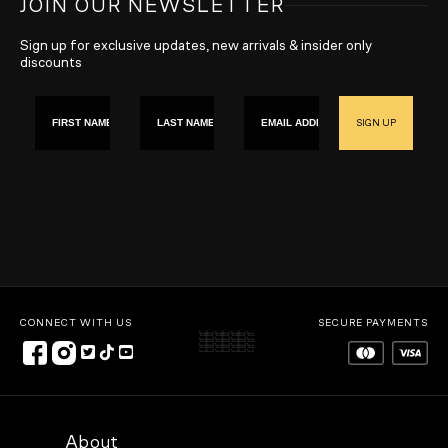
JOIN OUR NEWSLETTER
Sign up for exclusive updates, new arrivals & insider only
discounts
First name
Last Name
Email
SIGN UP
CONNECT WITH US
SECURE PAYMENTS
About