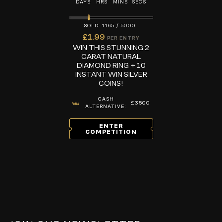
DAYS
HRS
MINS
SECS
1165
/
5000
£
1.99
PER ENTRY
WIN THIS STUNNING 2
CARAT NATURAL
DIAMOND RING + 10
INSTANT WIN SILVER
COINS!
CASH
£3500
ALTERNATIVE:
ENTER
COMPETITION