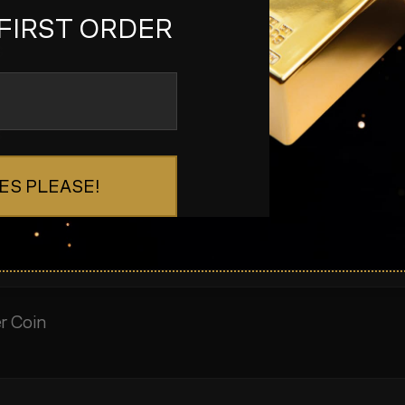
FIRST ORDER
s
s
ES PLEASE!
er Coin