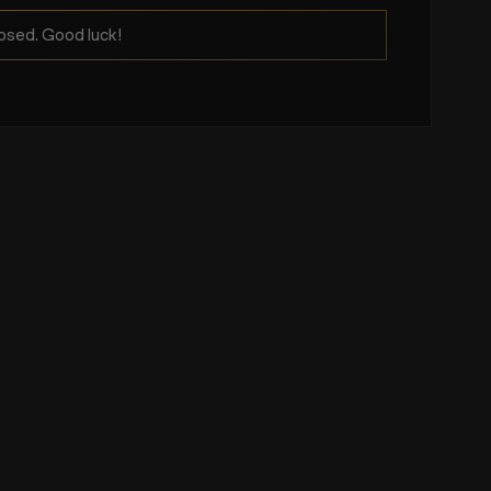
osed. Good luck!