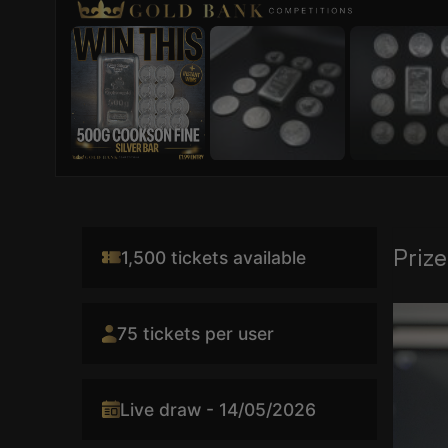
Prize
1,500 tickets available
Video
75 tickets per user
Player
Live draw - 14/05/2026