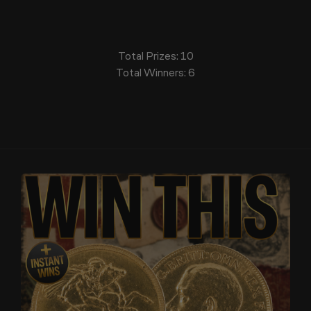
Total Prizes:
10
Total Winners:
6