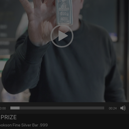
0:00
00:24
 PRIZE
kson Fine Silver Bar .999