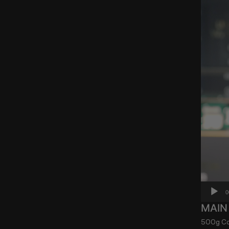
0
MAIN
500g Coo