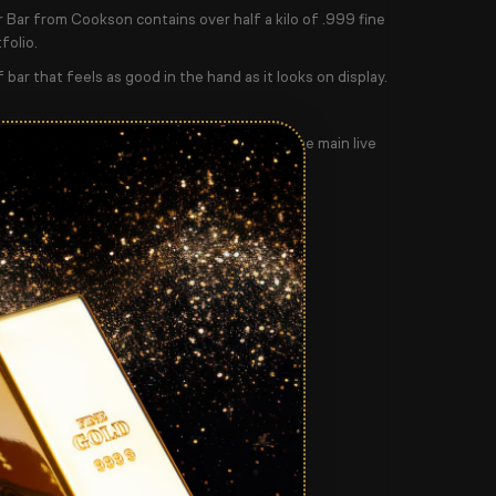
 Bar from Cookson contains over half a kilo of .999 fine
folio.
f bar that feels as good in the hand as it looks on display.
e can be won instantly at checkout before the main live