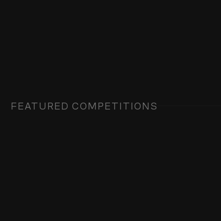
FEATURED COMPETITIONS