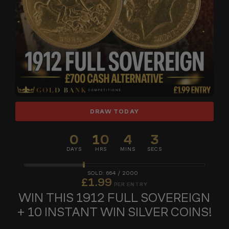
DRAW TODAY
0
10
4
2
DAYS
HRS
MINS
SECS
664
/
2000
£
1.99
PER ENTRY
WIN THIS 1912 FULL SOVEREIGN
+ 10 INSTANT WIN SILVER COINS!