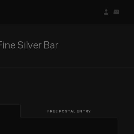
Login/Regis
Basket
e Silver Bar
FREE POSTAL ENTRY