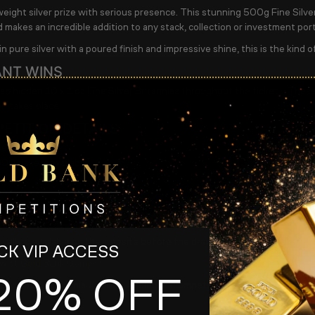
eight silver prize with serious presence. This stunning 500g Fine Silver
d makes an incredible addition to any stack, collection or investment port
n pure silver with a poured finish and impressive shine, this is the kind o
ANT WINS
so hidden 10 x 1 oz Fine Silver Britannias throughout the tickets. Thes
n takes place.
ETITION DETAILS
er ticket
500 tickets available
y 14th May at 8.45pm
AW from 9pm
t will be available on the website before the draw.
K VIP ACCESS
ow at
Gold Bank Competitions
20% OFF
#silverbar #britannia #bullion #goldbankcompetitions