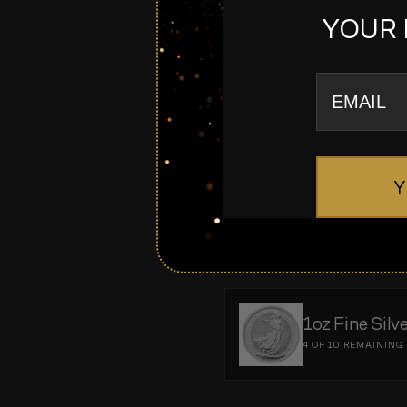
YOUR 
Rule
email
FAQ
Y
INSTANT WINS
1oz Fine Silv
4 OF 10
REMAINING