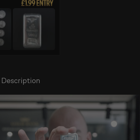
 Description