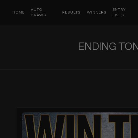
AUTO
ENTRY
HOME
RESULTS
WINNERS
DRAWS
LISTS
ENDING TONI