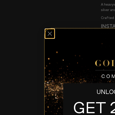
A heavyw
silver an
Crafted i
INST
We’ve al
draw eve
COMP
• £1.99 p
• Only 1
ENDS
Thursda
LIVE DR
Entry lis
UNLOC
Enter n
GET 
#silver 