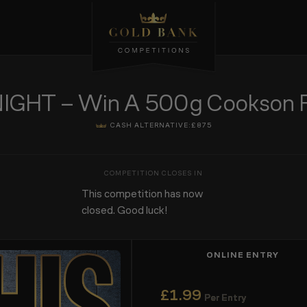
GHT – Win A 500g Cookson Fin
CASH ALTERNATIVE:
£875
This competition has now
closed. Good luck!
ONLINE ENTRY
£
1.99
Per Entry