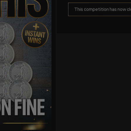
This competition has now cl