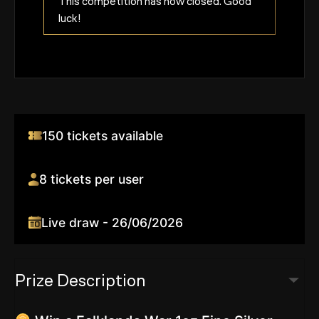
This competition has now closed. Good
luck!
150 tickets available
8 tickets per user
Live draw - 26/06/2026
Prize Description