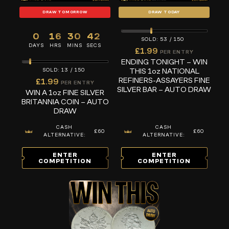
DRAW TOMORROW
DRAW TODAY
0
16
30
41
53
/
150
DAYS
HRS
MINS
SECS
£
1.99
PER ENTRY
ENDING TONIGHT – WIN
THIS 1oz NATIONAL
13
/
150
REFINERS-ASSAYERS FINE
£
1.99
PER ENTRY
SILVER BAR – AUTO DRAW
WIN A 1oz FINE SILVER
BRITANNIA COIN – AUTO
DRAW
CASH
CASH
£60
£60
ALTERNATIVE:
ALTERNATIVE:
ENTER
ENTER
COMPETITION
COMPETITION