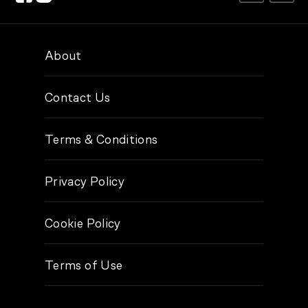
About
Contact Us
Terms & Conditions
Privacy Policy
Cookie Policy
Terms of Use