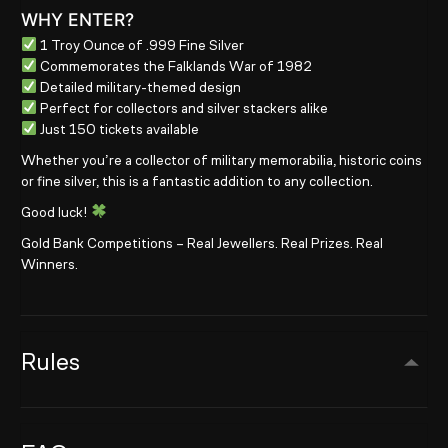
WHY ENTER?
1 Troy Ounce of .999 Fine Silver
Commemorates the Falklands War of 1982
Detailed military-themed design
Perfect for collectors and silver stackers alike
Just 150 tickets available
Whether you’re a collector of military memorabilia, historic coins
or fine silver, this is a fantastic addition to any collection.
Good luck!
Gold Bank Competitions – Real Jewellers. Real Prizes. Real
Winners.
Rules