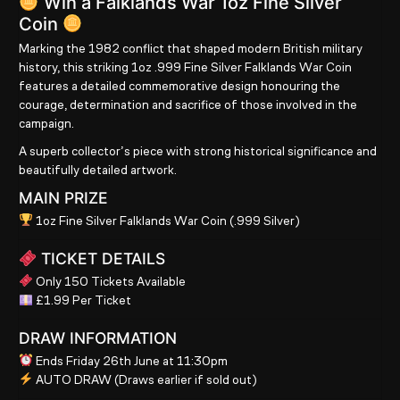
Win a Falklands War 1oz Fine Silver
Coin
Marking the 1982 conflict that shaped modern British military
history, this striking
1oz .999 Fine Silver Falklands War Coin
features a detailed commemorative design honouring the
courage, determination and sacrifice of those involved in the
campaign.
A superb collector’s piece with strong historical significance and
beautifully detailed artwork.
MAIN PRIZE
1oz Fine Silver Falklands War Coin (.999 Silver)
TICKET DETAILS
Only 150 Tickets Available
£1.99 Per Ticket
DRAW INFORMATION
Ends Friday 26th June at 11:30pm
AUTO DRAW
(Draws earlier if sold out)