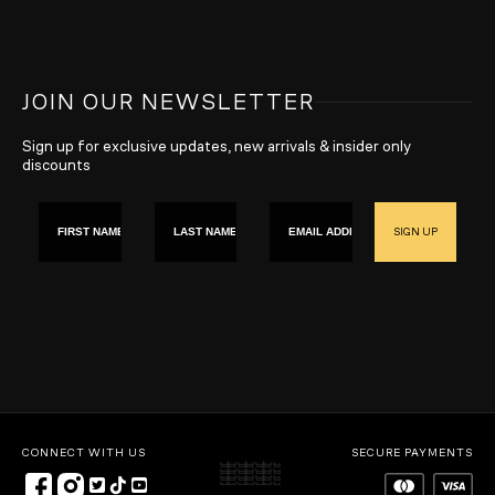
JOIN OUR NEWSLETTER
Sign up for exclusive updates, new arrivals & insider only
discounts
First name
Last Name
Email
SIGN UP
CONNECT WITH US
SECURE PAYMENTS