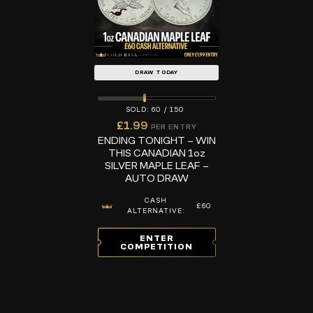
DRAW TODAY
60
/
150
£
1.99
PER ENTRY
ENDING TONIGHT – WIN
THIS CANADIAN 1oz
SILVER MAPLE LEAF –
AUTO DRAW
CASH
£60
ALTERNATIVE:
ENTER
COMPETITION