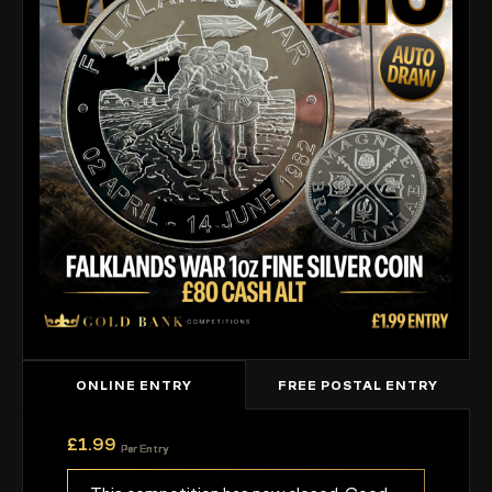
ONLINE ENTRY
FREE POSTAL ENTRY
£
1.99
Per Entry