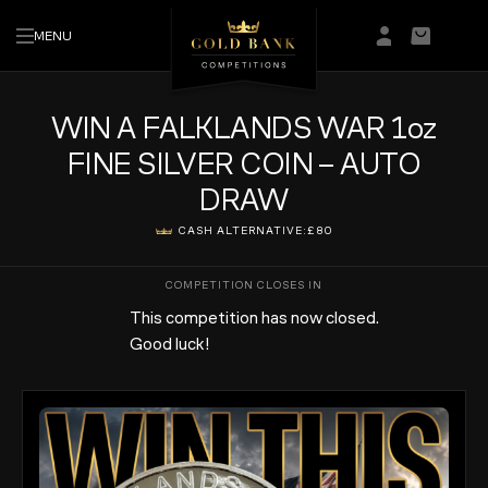
MENU
Login/Regis
Basket
WIN A FALKLANDS WAR 1oz
FINE SILVER COIN – AUTO
DRAW
CASH ALTERNATIVE:
£80
This competition has now closed.
Good luck!