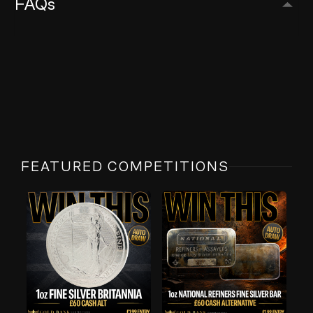
FAQs
FEATURED COMPETITIONS