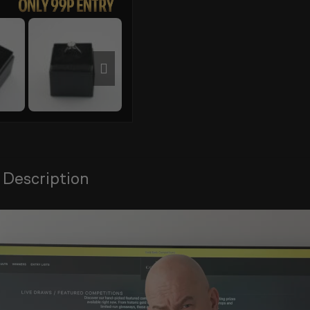
 Description