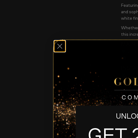
Featurin
and sophi
white fin
Whether 
this incr
MAIN 
2 Car
£800 
INSTA
10 x 
Compet
Only 
99p P
Ends 
Live 
UNLOC
About
GET 
Appro