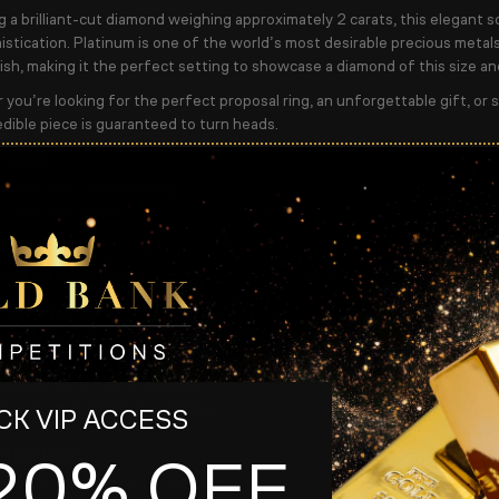
g a brilliant-cut diamond weighing approximately
2 carats
, this elegant s
stication. Platinum is one of the world’s most desirable precious metals, 
ish, making it the perfect setting to showcase a diamond of this size and
you’re looking for the perfect proposal ring, an unforgettable gift, or si
edible piece is guaranteed to turn heads.
PRIZE
at Platinum Diamond Ring
Cash Alternative
NT WINS
1oz Fine Silver Coins
ition Details
3,000 Tickets Available
er Ticket
Sunday 14th June at 8:45pm
Draw from 9:00pm on Facebook
K VIP ACCESS
 The Ring
20% OFF
x.
2 Carat Brilliant-Cut Diamond