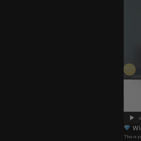
0
Win
This is 