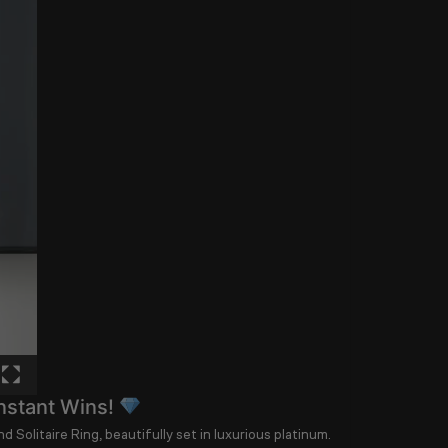
nstant Wins!
d Solitaire Ring
, beautifully set in luxurious platinum.