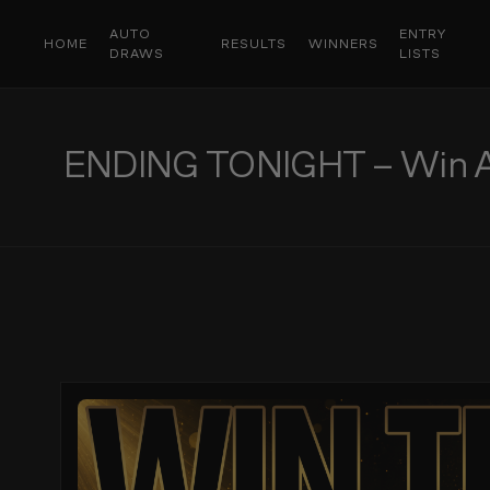
AUTO
ENTRY
HOME
RESULTS
WINNERS
DRAWS
LISTS
ENDING TONIGHT – Win A S