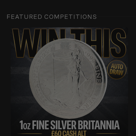
FEATURED COMPETITIONS