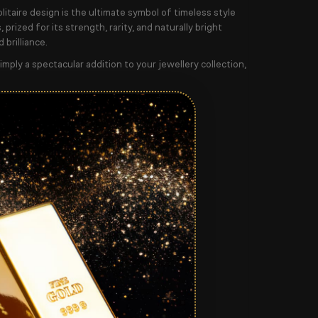
olitaire design is the ultimate symbol of timeless style
prized for its strength, rarity, and naturally bright
 brilliance.
mply a spectacular addition to your jewellery collection,