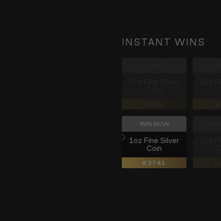
INSTANT WINS
ALLAN T.
AA
1oz Fine Silver
1oz Fi
Coin
261
WIN NOW
MAR
1oz Fine Silver
1oz Fi
Coin
2741