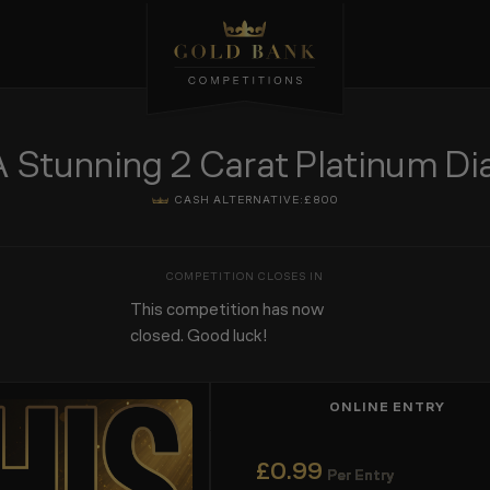
tunning 2 Carat Platinum Dia
CASH ALTERNATIVE:
£800
This competition has now
closed. Good luck!
ONLINE ENTRY
£
0.99
Per Entry