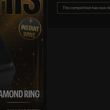
This competition has now cl