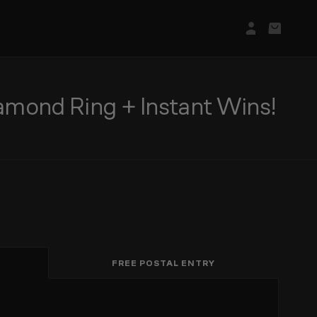
Login/Regis
Basket
mond Ring + Instant Wins!
FREE POSTAL ENTRY