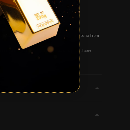
e and showcasing the impressive size of the stone from
iamond ring for less than the price of a pound coin.