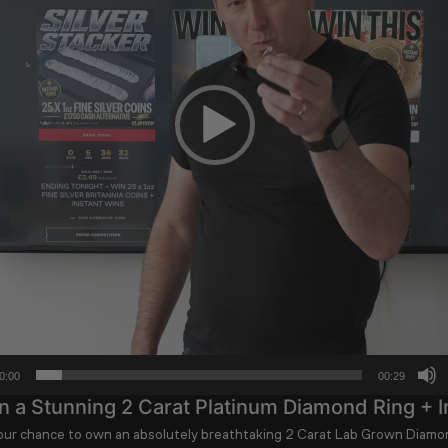
0:00
00:29
 a Stunning 2 Carat Platinum Diamond Ring + I
your chance to own an absolutely breathtaking
2 Carat Lab Grown Diamon