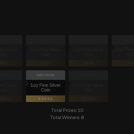
RON S.
JULIE M.
KIERAN S.
KEVIN
ne Silver
1oz Fine Silver
1oz Fine Silver
1oz Fine
Coin
Coin
Coin
Coi
601
863
994
10
TIN G.
WIN NOW
CONOR W.
ne Silver
1oz Fine Silver
1oz Fine Silver
Coin
Coin
Coin
2884
2952
2998
Total Prizes:
10
Total Winners:
8