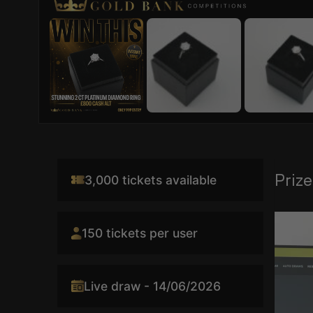
Prize
3,000 tickets available
Video
150 tickets per user
Player
Live draw - 14/06/2026