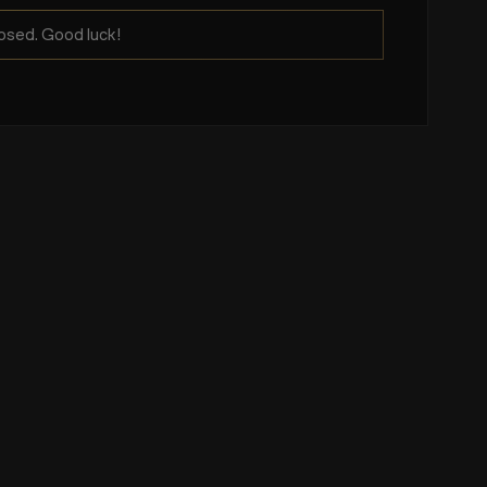
osed. Good luck!