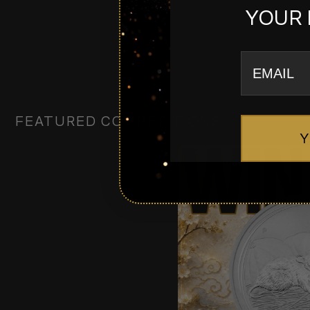
YOUR 
email
FEATURED COMPETITIONS
Y