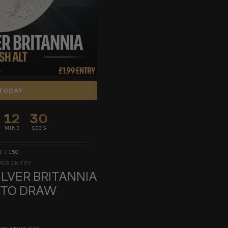
TODAY
12
29
MINS
SECS
0
/
150
PER ENTRY
SILVER BRITANNIA
UTO DRAW