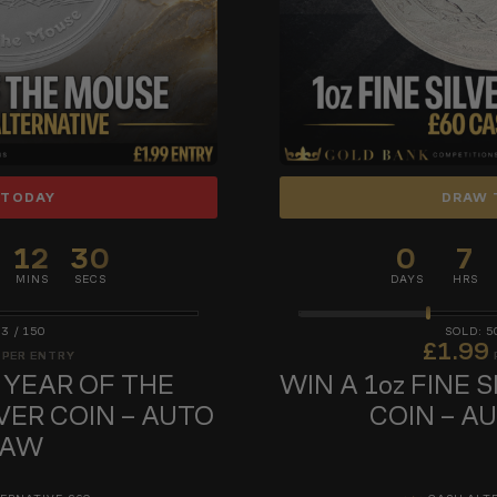
 TODAY
DRAW 
12
29
0
7
MINS
SECS
DAYS
HRS
43
/
150
5
£
1.99
PER ENTRY
z YEAR OF THE
WIN A 1oz FINE 
VER COIN – AUTO
COIN – A
RAW