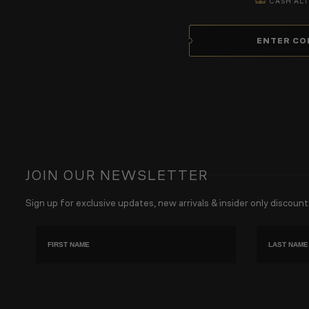
CASH ALT
ENTER CO
JOIN OUR NEWSLETTER
Sign up for exclusive updates, new arrivals & insider only discount
First name
Last Name