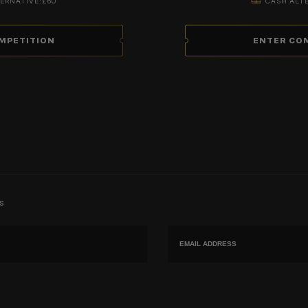
ERNATIVE:
£60
CASH ALT
MPETITION
ENTER CO
s
Email