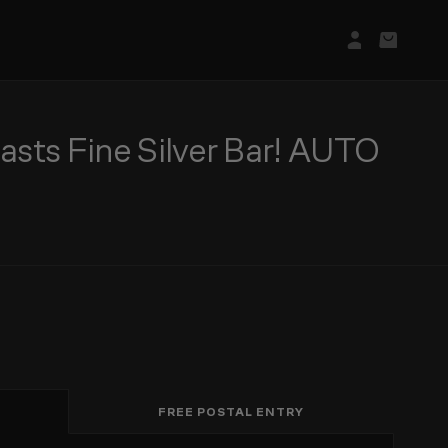
Login/Regis
Basket
sts Fine Silver Bar! AUTO
FREE POSTAL ENTRY