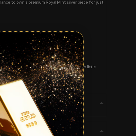
hance to own a premium Royal Mint silver piece for just
 love unique bullion pieces — this is a superb little