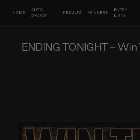
AUTO
ENTRY
HOME
RESULTS
WINNERS
DRAWS
LISTS
ENDING TONIGHT – Win Thi