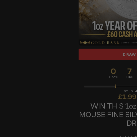
DRAW
0
7
DAYS
HRS
£
1.99
WIN THIS 1o
MOUSE FINE SIL
D