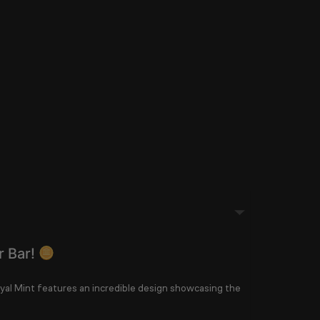
r Bar!
yal Mint
features an incredible design showcasing the