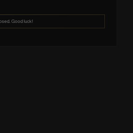
osed. Good luck!