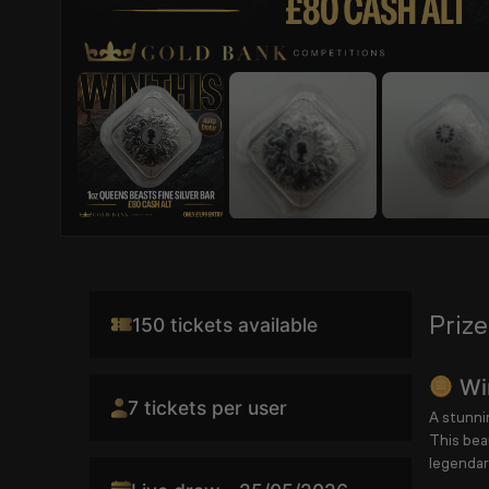
Prize
150 tickets available
Win
7 tickets per user
A stunnin
This bea
legendar