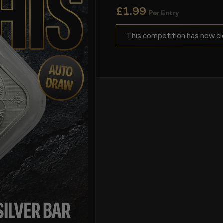
£
1.99
Per Entry
This competition has now cl