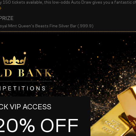
ly
150 tickets available
, this low-odds Auto Draw gives you a fantastic c
PRIZE
yal Mint Queen’s Beasts Fine Silver Bar (.999.9)
 £1.99 PER ENTRY
 150 TICKETS AVAILABLE
 DRAW:
Monday 25th May @ 11:30pm
raw early if sold out!
ou’re building your silver stack, collecting Royal Mint releases, or simply
ion with excellent odds!
s
K VIP ACCESS
20% OFF
s