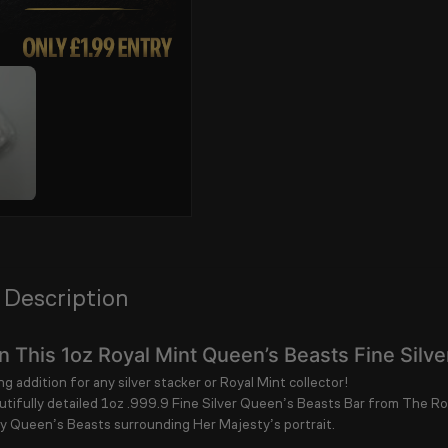
 Description
 This 1oz Royal Mint Queen’s Beasts Fine Silve
g addition for any silver stacker or Royal Mint collector!
utifully detailed
1oz .999.9 Fine Silver Queen’s Beasts Bar
from
The Ro
y Queen’s Beasts surrounding Her Majesty’s portrait.