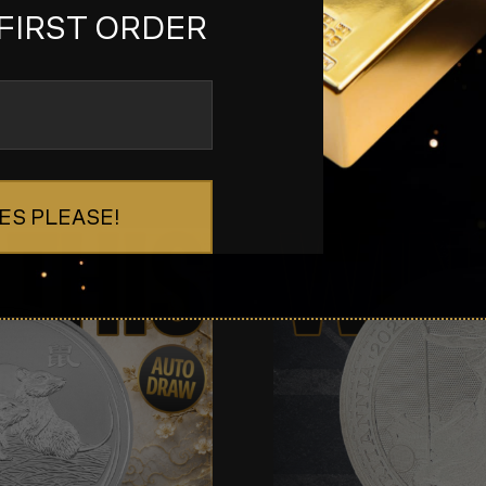
FIRST ORDER
ES PLEASE!