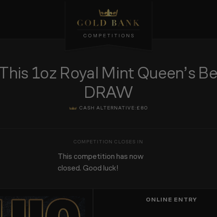
s 1oz Royal Mint Queen’s Bea
DRAW
CASH ALTERNATIVE:
£80
This competition has now
closed. Good luck!
ONLINE ENTRY