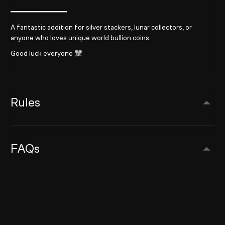
━━━━━━━━━━━━━━
A fantastic addition for silver stackers, lunar collectors, or
anyone who loves unique world bullion coins.
Good luck everyone
Rules
FAQs