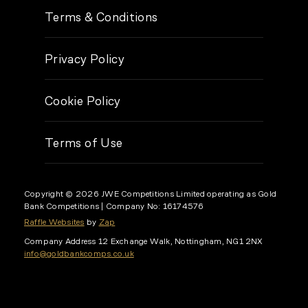
Terms & Conditions
Privacy Policy
Cookie Policy
Terms of Use
Copyright © 2026 JWE Competitions Limited operating as Gold
Bank Competitions
| Company No: 16174576
Raffle Websites
by
Zap
Company Address
12 Exchange Walk, Nottingham, NG1 2NX
info@goldbankcomps.co.uk