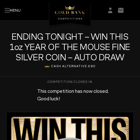
MENU
Login/Regis
Basket
ENDING TONIGHT – WIN THIS
1oz YEAR OF THE MOUSE FINE
SILVER COIN – AUTO DRAW
CASH ALTERNATIVE:
£80
This competition has now closed.
Good luck!