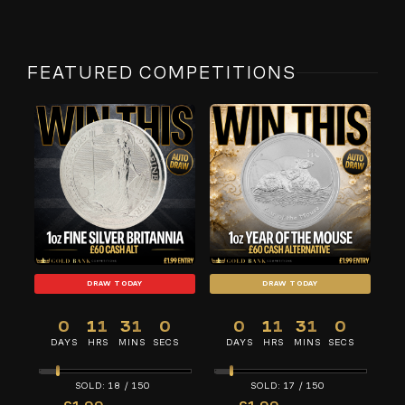
FEATURED COMPETITIONS
DRAW TODAY
DRAW TODAY
0
11
31
0
0
11
31
0
DAYS
HRS
MINS
SECS
DAYS
HRS
MINS
SECS
18
/
150
17
/
150