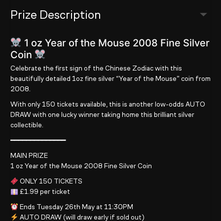
Prize Description
1 oz Year of the Mouse 2008 Fine Silver
Coin
Celebrate the first sign of the Chinese Zodiac with this
beautifully detailed 1oz fine silver “Year of the Mouse” coin from
2008.
With only 150 tickets available, this is another low-odds AUTO
DRAW with one lucky winner taking home this brilliant silver
collectible.
━━━━━━━━━━━━━━
MAIN PRIZE
1 oz Year of the Mouse 2008 Fine Silver Coin
ONLY 150 TICKETS
£1.99 per ticket
Ends Tuesday 26th May at 11:30PM
AUTO DRAW (will draw early if sold out)