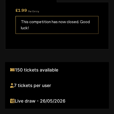
£
1.99
Per Entry
This competition has now closed. Good
luck!
150 tickets available
7 tickets per user
Live draw - 26/05/2026