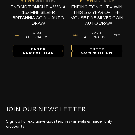
£
1.99
£
1.99
PER ENTRY
PER ENTRY
ENDING TONIGHT – WIN A
ENDING TONIGHT – WIN
1oz FINE SILVER
THIS 1oz YEAR OF THE
BRITANNIA COIN – AUTO
MOUSE FINE SILVER COIN
DRAW
– AUTO DRAW
CASH
CASH
£60
£60
ALTERNATIVE:
ALTERNATIVE:
ENTER
ENTER
COMPETITION
COMPETITION
JOIN OUR NEWSLETTER
Sign up for exclusive updates, new arrivals & insider only
discounts