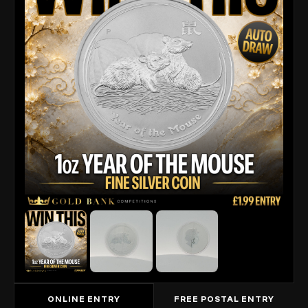
ONLINE ENTRY
FREE POSTAL ENTRY