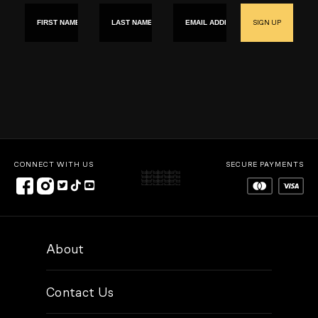
First name
Last Name
Email
SIGN UP
CONNECT WITH US
SECURE PAYMENTS
About
Contact Us