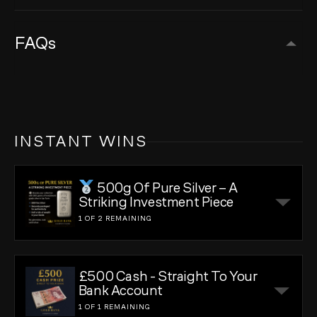
FAQs
INSTANT WINS
500g Of Pure Silver – A
Striking Investment Piece
1 OF 2
REMAINING
£500 Cash - Straight To Your
Bank Account
1 OF 1
REMAINING