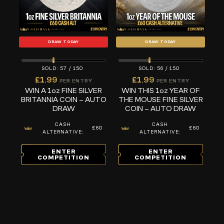
DRAW TODAY
DRAW TODAY
57
/
150
56
/
150
£
1.99
£
1.99
PER ENTRY
PER ENTRY
WIN A 1oz FINE SILVER
WIN THIS 1oz YEAR OF
BRITANNIA COIN – AUTO
THE MOUSE FINE SILVER
DRAW
COIN – AUTO DRAW
CASH
CASH
£60
£60
ALTERNATIVE:
ALTERNATIVE:
ENTER
ENTER
COMPETITION
COMPETITION