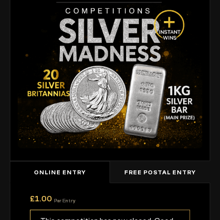
ONLINE ENTRY
FREE POSTAL ENTRY
£
1.00
Per Entry