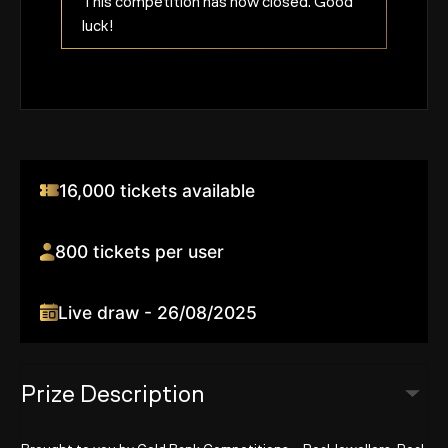
This competition has now closed. Good
luck!
16,000 tickets available
800 tickets per user
Live draw - 26/08/2025
Prize Description