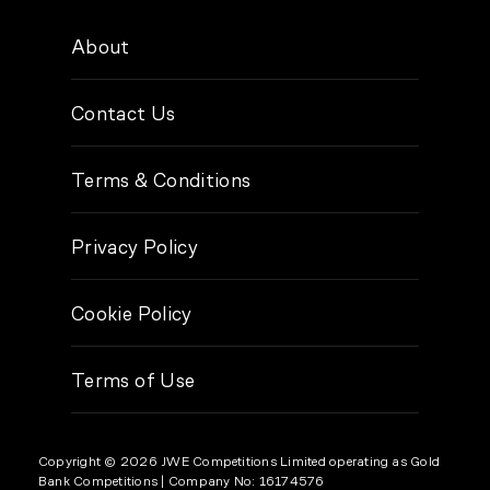
About
Contact Us
Terms & Conditions
Privacy Policy
Cookie Policy
Terms of Use
Copyright © 2026 JWE Competitions Limited operating as Gold
Bank Competitions
| Company No: 16174576