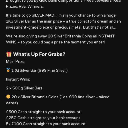
Brought to you by
Gold Bank Competitions
– Real Jewellers. Real
Prizes. Real Winners.
It’s time to go SILVER MAD! This is your chance to win
a huge
1KG Silver Bar
as the main prize – a true collector’s dream and an
investment-grade piece of precious metal. But that’s not all…
We’re also giving away
20 Silver Britannia Coins
as
INSTANT
WINS
– so you could bag a prize the moment you enter!
What’s Up For Grabs?
Main Prize:
1KG Silver Bar
(999 Fine Silver)
Instant Wins:
2 x 500g Silver Bars
20 x Silver Britannia Coins
(1oz .999 fine silver – mixed
dates)
£500 Cash straight to your bank account
£250 Cash straight to your bank account
5x £100 Cash straight to your bank account