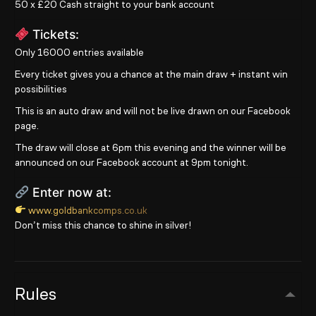
50 x £20 Cash straight to your bank account
Tickets:
Only 16000
entries available
Every ticket gives you a chance at the
main draw + instant win
possibilities
This is an auto draw and will not be live drawn on our Facebook
page.
The draw will close at 6pm this evening and the winner will be
announced on our Facebook account at 9pm tonight.
Enter now at:
www.goldbankcomps.co.uk
Don’t miss this chance to shine in silver!
Rules