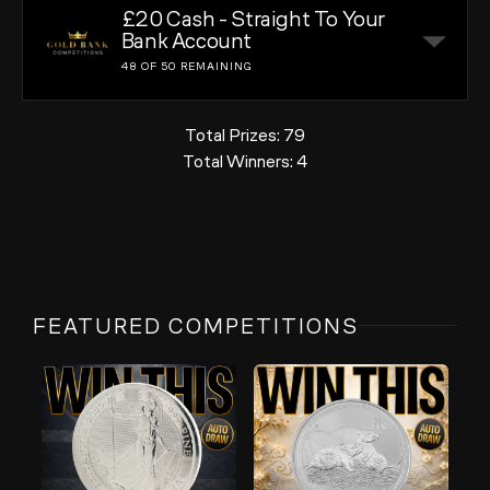
£20 Cash - Straight To Your
Bank Account
48 OF 50
REMAINING
Total Prizes:
79
Total Winners:
4
FEATURED COMPETITIONS