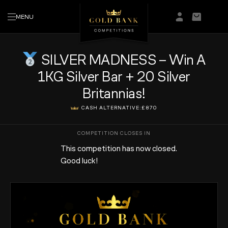
MENU
Login/Regis
Basket
SILVER MADNESS – Win A
1KG Silver Bar + 20 Silver
Britannias!
CASH ALTERNATIVE:
£870
This competition has now closed.
Good luck!