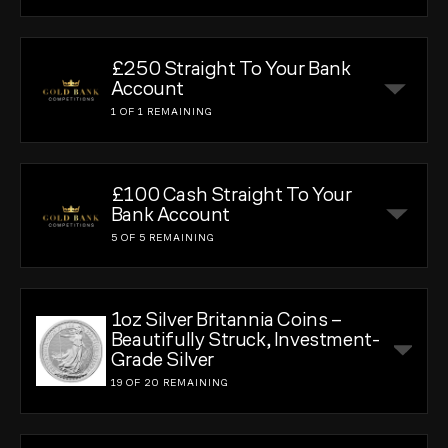
£250 Straight To Your Bank
Account
1 OF 1
REMAINING
£100 Cash Straight To Your
Bank Account
5 OF 5
REMAINING
1oz Silver Britannia Coins –
Beautifully Struck, Investment-
Grade Silver
19 OF 20
REMAINING