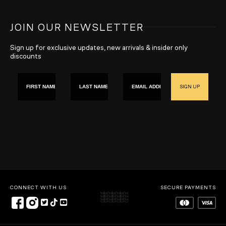
JOIN OUR NEWSLETTER
Sign up for exclusive updates, new arrivals & insider only
discounts
First name
Last Name
Email
SIGN UP
CONNECT WITH US
SECURE PAYMENTS