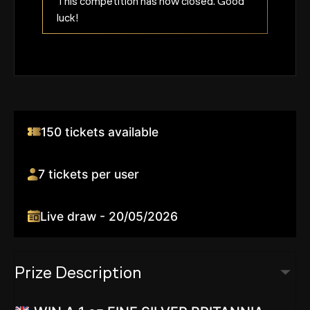
This competition has now closed. Good
luck!
150 tickets available
7 tickets per user
Live draw - 20/05/2026
Prize Description