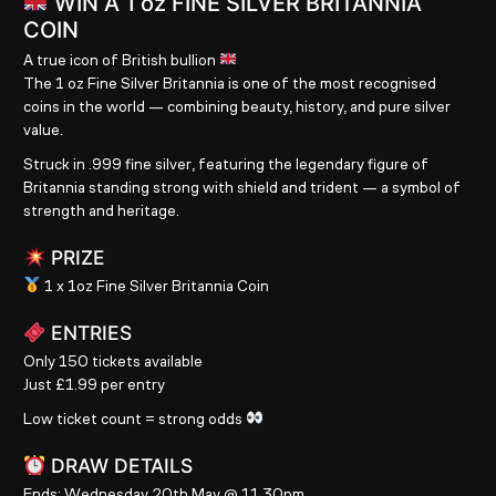
WIN A 1 oz FINE SILVER BRITANNIA
COIN
A true icon of British bullion
The
1 oz Fine Silver Britannia
is one of the most recognised
coins in the world — combining beauty, history, and pure silver
value.
Struck in
.999 fine silver
, featuring the legendary figure of
Britannia standing strong with shield and trident — a symbol of
strength and heritage.
PRIZE
1 x 1oz Fine Silver Britannia Coin
ENTRIES
Only
150 tickets available
Just
£1.99 per entry
Low ticket count =
strong odds
DRAW DETAILS
Ends:
Wednesday 20th May @ 11.30pm