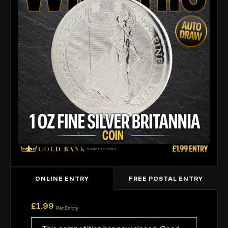
ONLINE ENTRY
FREE POSTAL ENTRY
£
1.99
Per Entry