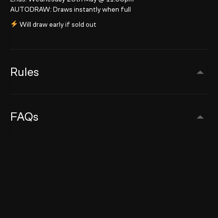
AUTODRAW:
Draws instantly when full
Will draw early if sold out
Rules
FAQs