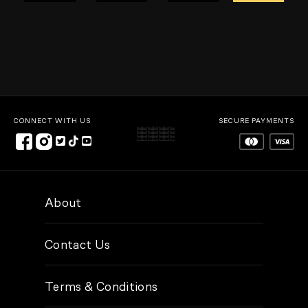
CONNECT WITH US
SECURE PAYMENTS
About
Contact Us
Terms & Conditions