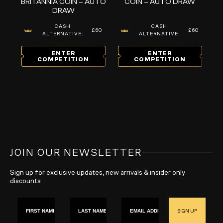
BRITANNIA COIN – AUTO
COIN – AUTO DRAW
DRAW
CASH
CASH
£60
£60
ALTERNATIVE:
ALTERNATIVE:
ENTER
ENTER
COMPETITION
COMPETITION
JOIN OUR NEWSLETTER
Sign up for exclusive updates, new arrivals & insider only
discounts
First name
Last Name
Email
SIGN UP