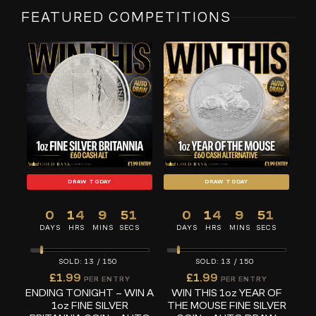
FEATURED COMPETITIONS
DRAW TODAY
DRAW TODAY
0
14
9
50
0
14
9
50
DAYS
HRS
MINS
SECS
DAYS
HRS
MINS
SECS
13
/
150
13
/
150
£
1.99
£
1.99
PER ENTRY
PER ENTRY
ENDING TONIGHT – WIN A
WIN THIS 1oz YEAR OF
1oz FINE SILVER
THE MOUSE FINE SILVER