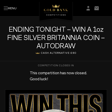
MENU
Login/Regis
Basket
ENDING TONIGHT – WIN A 1oz
FINE SILVER BRITANNIA COIN –
AUTODRAW
CASH ALTERNATIVE:
£80
This competition has now closed.
Good luck!