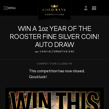
MENU
Login/Regis
Basket
WIN A 1oz YEAR OF THE
ROOSTER FINE SILVER COIN!
AUTO DRAW
CASH ALTERNATIVE:
£80
This competition has now closed.
Good luck!