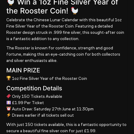
Win a 1oz Fine Silver Year of
the Rooster Coin!
Celebrate the Chinese Lunar Calendar with this beautiful
1oz
Fine Silver Year of the Rooster Coin
. Featuring a detailed
Rooster design struck in .999 fine silver, this sought-after coin
is a fantastic addition to any collection.
The Rooster is known for confidence, strength and good
fortune, making this an eye-catching coin for both collectors
and silver enthusiasts alike.
MAIN PRIZE
1oz Fine Silver Year of the Rooster Coin
Competition Details
Only 150 Tickets Available
£1.99 Per Ticket
Auto Draw: Saturday 27th June at 11:30pm
Draws earlier if all tickets sell out
With just 150 tickets available, this is a fantastic opportunity to
secure a beautiful fine silver coin for just £1.99.