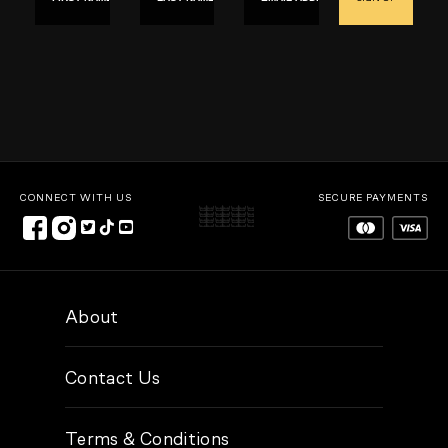
CONNECT WITH US
SECURE PAYMENTS
About
Contact Us
Terms & Conditions