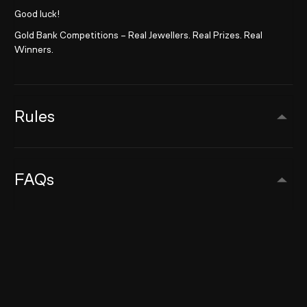
Good luck!
Gold Bank Competitions – Real Jewellers. Real Prizes. Real
Winners.
Rules
FAQs