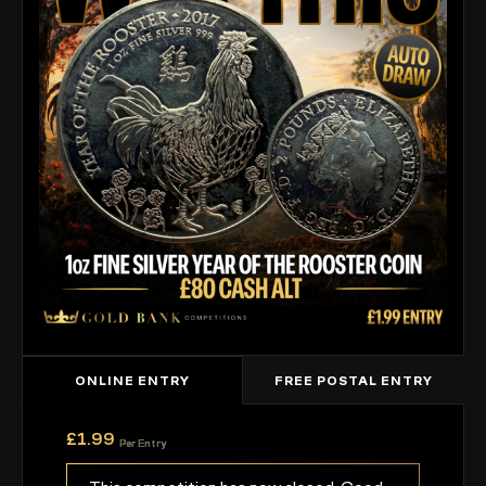
ONLINE ENTRY
FREE POSTAL ENTRY
£
1.99
Per Entry