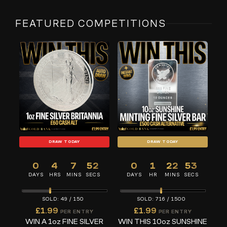
FEATURED COMPETITIONS
DRAW TODAY
DRAW TODAY
0
4
7
52
0
1
22
52
DAYS
HRS
MINS
SECS
DAYS
HR
MINS
SECS
49
/
150
716
/
1500
£
1.99
£
1.99
PER ENTRY
PER ENTRY
WIN A 1oz FINE SILVER
WIN THIS 10oz SUNSHINE