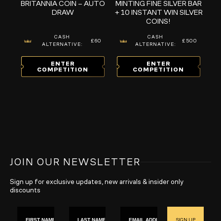
BRITANNIA COIN – AUTO
MINTING FINE SILVER BAR
DRAW
+ 10 INSTANT WIN SILVER
COINS!
CASH
CASH
£60
£500
ALTERNATIVE:
ALTERNATIVE:
ENTER
ENTER
COMPETITION
COMPETITION
JOIN OUR NEWSLETTER
Sign up for exclusive updates, new arrivals & insider only
discounts
First name
Last Name
Email
SIGN UP