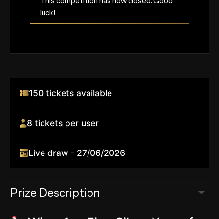
This competition has now closed. Good
luck!
150 tickets available
8 tickets per user
Live draw - 27/06/2026
Prize Description