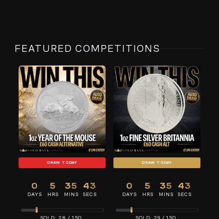
FEATURED COMPETITIONS
DRAW TODAY
DRAW TODAY
0
5
35
43
0
5
35
43
DAYS
HRS
MINS
SECS
DAYS
HRS
MINS
SECS
28
/
150
29
/
150