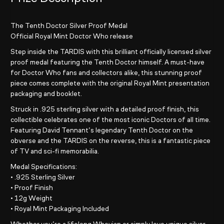
The Tenth Doctor Silver Proof Medal
Official Royal Mint Doctor Who release
Step inside the TARDIS with this brilliant officially licensed silver
proof medal featuring the Tenth Doctor himself. A must-have
for Doctor Who fans and collectors alike, this stunning proof
piece comes complete with the original Royal Mint presentation
packaging and booklet.
Struck in .925 sterling silver with a detailed proof finish, this
collectible celebrates one of the most iconic Doctors of all time.
Featuring David Tennant’s legendary Tenth Doctor on the
obverse and the TARDIS on the reverse, this is a fantastic piece
of TV and sci-fi memorabilia.
Medal Specifications:
• .925 Sterling Silver
• Proof Finish
• 12g Weight
• Royal Mint Packaging Included