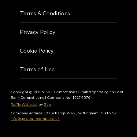
Terms & Conditions
Privacy Policy
Cookie Policy
Terms of Use
Copyright © 2026 JWE Competitions Limited operating as Gold
Bank Competitions
| Company No: 16174576
Raffle Websites
by
Zap
Company Address
12 Exchange Walk, Nottingham, NG1 2NX
info@goldbankcomps.co.uk