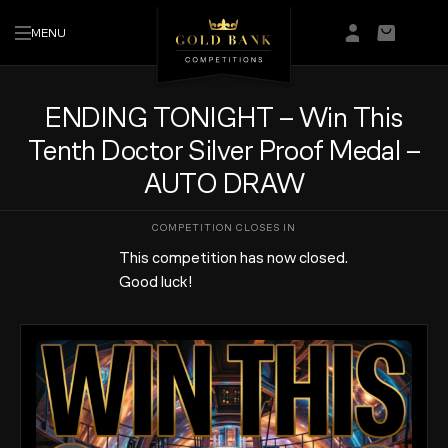
MENU
Login/Regis
Basket
ENDING TONIGHT – Win This
Tenth Doctor Silver Proof Medal –
AUTO DRAW
This competition has now closed.
Good luck!