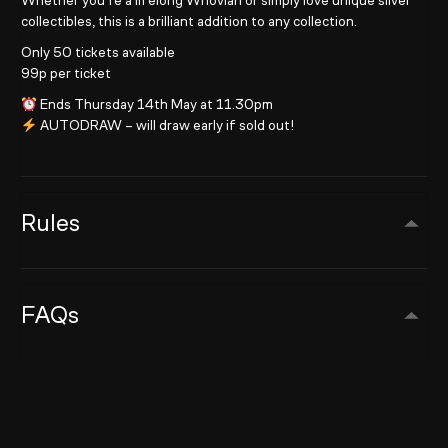
Whether you’re a lifelong Whovian or simply love unique silver
collectibles, this is a brilliant addition to any collection.
Only 50 tickets available
99p per ticket
Ends Thursday 14th May at 11.30pm
AUTODRAW – will draw early if sold out!
Rules
FAQs