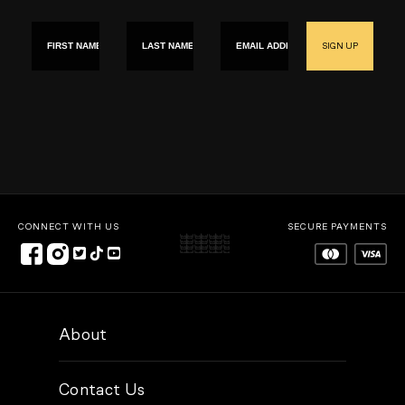
First name
Last Name
Email
SIGN UP
CONNECT WITH US
SECURE PAYMENTS
About
Contact Us