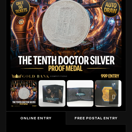
ONLINE ENTRY
FREE POSTAL ENTRY