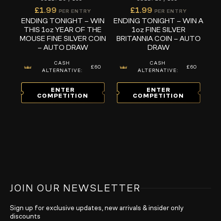
£
1.99
£
1.99
PER ENTRY
PER ENTRY
ENDING TONIGHT – WIN
ENDING TONIGHT – WIN A
THIS 1oz YEAR OF THE
1oz FINE SILVER
MOUSE FINE SILVER COIN
BRITANNIA COIN – AUTO
– AUTO DRAW
DRAW
CASH
CASH
£60
£60
ALTERNATIVE:
ALTERNATIVE:
ENTER
ENTER
COMPETITION
COMPETITION
JOIN OUR NEWSLETTER
Sign up for exclusive updates, new arrivals & insider only
discounts