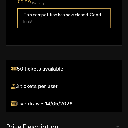
£
0.99
Per Entry
This competition has now closed. Good
luck!
50 tickets available
3 tickets per user
Live draw - 14/05/2026
Prize Description