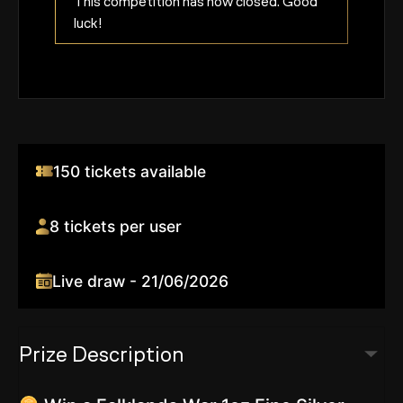
This competition has now closed. Good
luck!
150 tickets available
8 tickets per user
Live draw - 21/06/2026
Prize Description