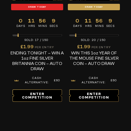
DRAW TODAY
DRAW TODAY
0
11
56
8
0
11
56
8
DAYS
HRS
MINS
SECS
DAYS
HRS
MINS
SECS
17
/
150
20
/
150
£
1.99
£
1.99
PER ENTRY
PER ENTRY
ENDING TONIGHT – WIN A
WIN THIS 1oz YEAR OF
1oz FINE SILVER
THE MOUSE FINE SILVER
BRITANNIA COIN – AUTO
COIN – AUTO DRAW
DRAW
CASH
CASH
£60
£60
ALTERNATIVE:
ALTERNATIVE:
ENTER
ENTER
COMPETITION
COMPETITION