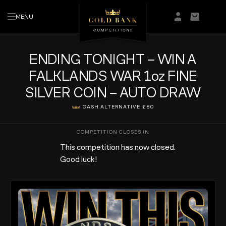
MENU
Login/Regis
Basket
ENDING TONIGHT – WIN A
FALKLANDS WAR 1oz FINE
SILVER COIN – AUTO DRAW
CASH ALTERNATIVE:
£80
This competition has now closed.
Good luck!