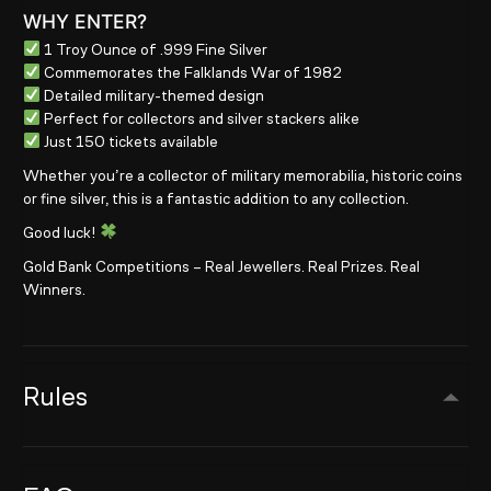
WHY ENTER?
1 Troy Ounce of .999 Fine Silver
Commemorates the Falklands War of 1982
Detailed military-themed design
Perfect for collectors and silver stackers alike
Just 150 tickets available
Whether you’re a collector of military memorabilia, historic coins
or fine silver, this is a fantastic addition to any collection.
Good luck!
Gold Bank Competitions – Real Jewellers. Real Prizes. Real
Winners.
Rules