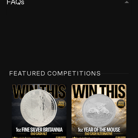
FAQs
FEATURED COMPETITIONS