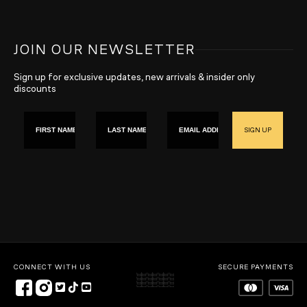
JOIN OUR NEWSLETTER
Sign up for exclusive updates, new arrivals & insider only
discounts
First name
Last Name
Email
SIGN UP
CONNECT WITH US
SECURE PAYMENTS