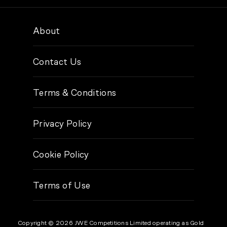
About
Contact Us
Terms & Conditions
Privacy Policy
Cookie Policy
Terms of Use
Copyright © 2026 JWE Competitions Limited operating as Gold