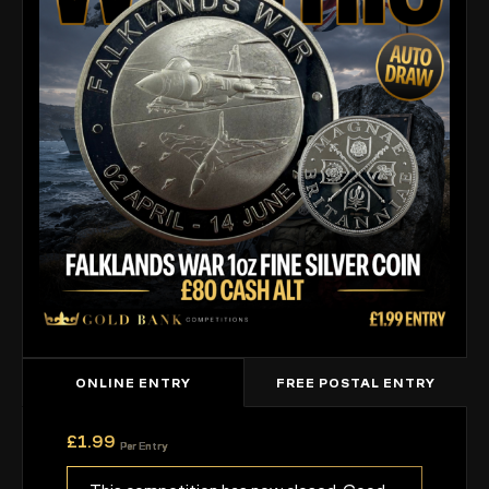
ONLINE ENTRY
FREE POSTAL ENTRY
£
1.99
Per Entry