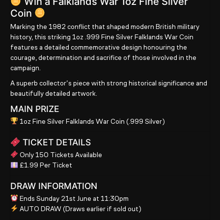
Win a Falklands War 1oz Fine Silver
Coin
Marking the 1982 conflict that shaped modern British military
history, this striking
1oz .999 Fine Silver Falklands War Coin
features a detailed commemorative design honouring the
courage, determination and sacrifice of those involved in the
campaign.
A superb collector’s piece with strong historical significance and
beautifully detailed artwork.
MAIN PRIZE
1oz Fine Silver Falklands War Coin (.999 Silver)
TICKET DETAILS
Only 150 Tickets Available
£1.99 Per Ticket
DRAW INFORMATION
Ends Sunday 21st June at 11:30pm
AUTO DRAW
(Draws earlier if sold out)