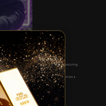
00:43
ty Queen Elizabeth II’s Platinum Jubilee
— featuring
ficial
Certificate of Authenticity
. Each coin carries a
hout the Queen’s 70-year reign.