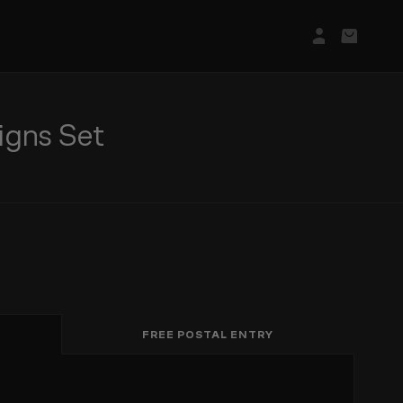
Login/Regis
Basket
igns Set
FREE POSTAL ENTRY