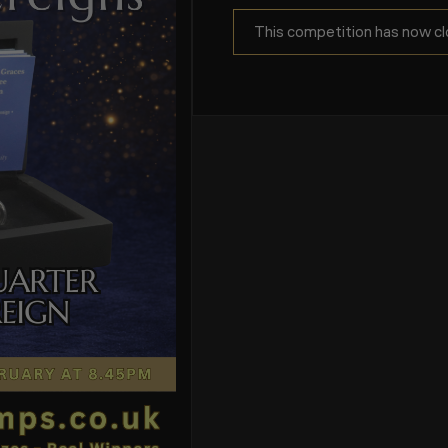
This competition has now cl