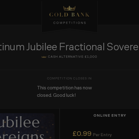
tinum Jubilee Fractional Sovere
CASH ALTERNATIVE:
£1,000
This competition has now
closed. Good luck!
ONLINE ENTRY
£
0.99
Per Entry