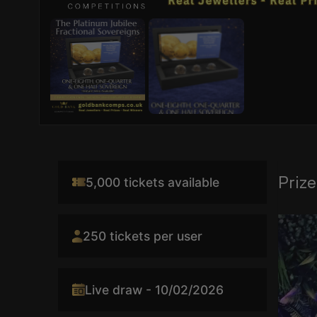
Prize
5,000 tickets available
Video
250 tickets per user
Player
Live draw - 10/02/2026