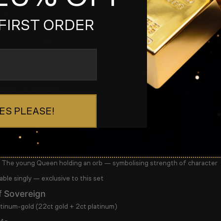
1g
FIRST ORDER
:
11.0mm
Limited to
5,999 coins
The young Queen holding a sword — a tribute to duty
feature:
70 edge reeds marking the Queen’s 70-year reign
rter Sovereign
tinum-gold (22ct gold + 2ct platinum)
ES PLEASE!
2g
:
14.0mm
Limited to
1,952 coins
The young Queen holding an orb — symbolising strength of character
able singly
— exclusive to this set
f Sovereign
tinum-gold (22ct gold + 2ct platinum)