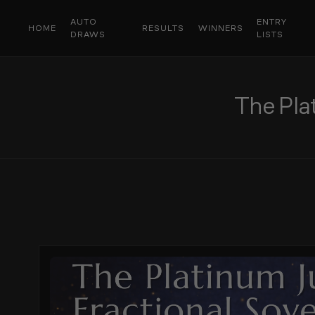
AUTO
ENTRY
HOME
RESULTS
WINNERS
DRAWS
LISTS
The Pla