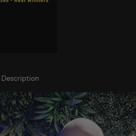
 Description