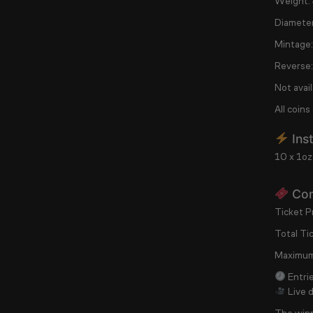
Weight:
Diameter
Mintage:
Reverse:
Not avail
All coins
Inst
10 x 1oz
Com
Ticket Pr
Total Ti
Maximum
Entrie
Live 