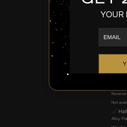
Weight:
YOUR 
Diameter
Mintage:
email
Reverse:
Special 
Qua
Alloy:
Pla
Y
Weight:
Diameter
Mintage:
Reverse:
Not avail
Hal
Alloy:
Pla