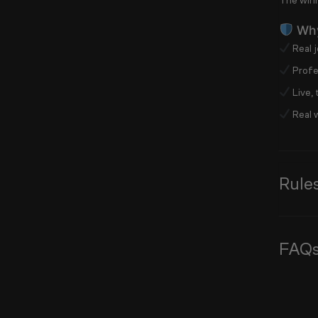
The winn
Why
Real j
Profes
Live,
Real w
Rule
FAQ