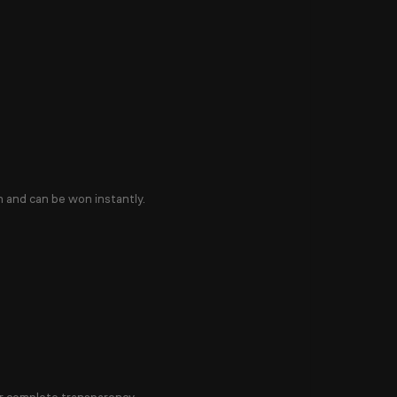
n and can be won instantly.