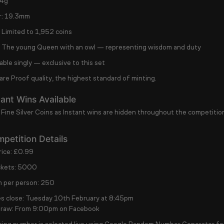
4g
:
19.3mm
Limited to
1,952 coins
The young Queen with an owl — representing wisdom and duty
able singly
— exclusive to this set
 are
Proof quality
, the highest standard of minting.
ant Wins Available
 Fine Silver Coins as Instant wins are hidden throughout the competitio
petition Details
ice:
£0.99
ckets:
5000
 per person:
250
s close:
Tuesday 10th February at 8:45pm
draw:
From 9:00pm on Facebook