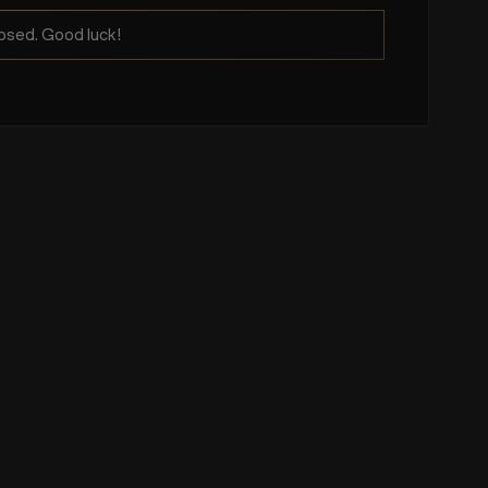
osed. Good luck!