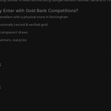
ing number is selected live using
Google Random Number Generator
fo
 Enter with Gold Bank Competitions?
ewellers with a physical store in Nottingham
sionally tested & verified gold
 transparent draws
inners, real prize
s
s