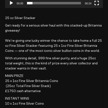
00:00
00:24
25 oz Silver Stacker
Get ready for a serious silver haul with this stacked-up Britannia
giveaway!
We’re giving one lucky winner the chance to take home a full
25
oz Fine Silver Stacker
featuring
25 x 1oz Fine Silver Britannia
Coins
— one of the most iconic silver bullion coins in the world.
With stunning detail, .999 fine silver purity, and a huge 25oz
total weight, this is the kind of prize every silver collector and
stacker wants in their vault.
MAIN PRIZE
25 x 1oz Fine Silver Britannia Coins
(25oz Total Fine Silver Stack)
£1750 cash alternative
INSTANT WINS
10 x 1oz Fine Silver Coins