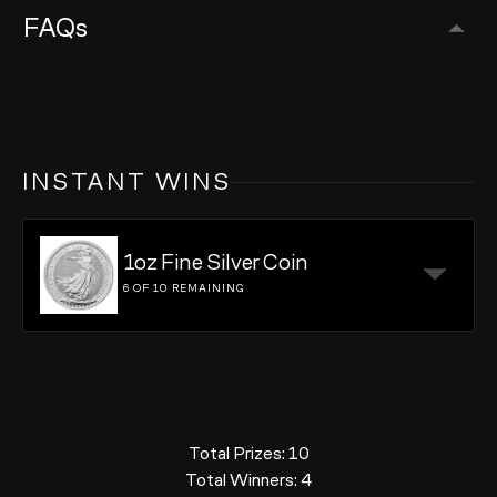
FAQs
INSTANT WINS
1oz Fine Silver Coin
6 OF 10
REMAINING
Total Prizes:
10
Total Winners:
4