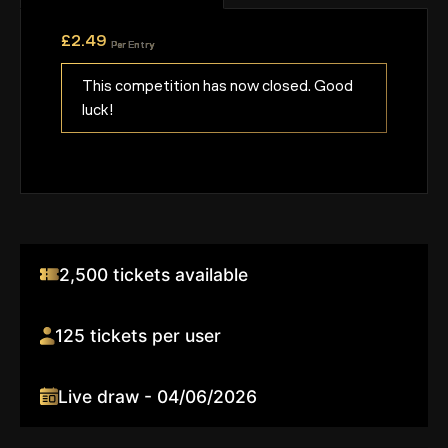
£
2.49
Per Entry
This competition has now closed. Good
luck!
2,500 tickets available
125 tickets per user
Live draw - 04/06/2026