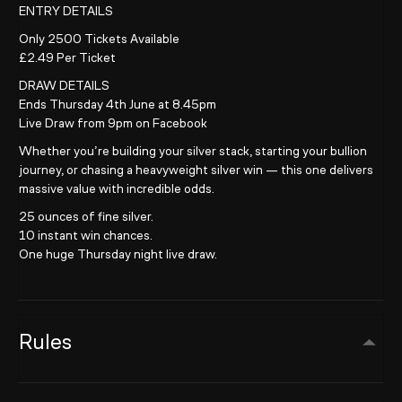
ENTRY DETAILS
Only 2500 Tickets Available
£2.49 Per Ticket
DRAW DETAILS
Ends Thursday 4th June at 8.45pm
Live Draw from 9pm on Facebook
Whether you’re building your silver stack, starting your bullion
journey, or chasing a heavyweight silver win — this one delivers
massive value with incredible odds.
25 ounces of fine silver.
10 instant win chances.
One huge Thursday night live draw.
Rules