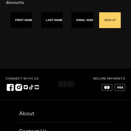
discounts
First name
Last Name
Email
SIGN UP
CONNECT WITH US
SECURE PAYMENTS
About