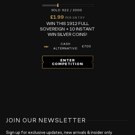
622
/
2000
£
1.99
PER ENTRY
WIN THIS 1912 FULL
SOVEREIGN + 10 INSTANT
WIN SILVER COINS!
CASH
£700
ALTERNATIVE:
ENTER
COMPETITION
JOIN OUR NEWSLETTER
Sign up for exclusive updates, new arrivals & insider only