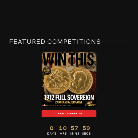
FEATURED COMPETITIONS
DRAW TOMORROW
0
10
57
58
DAYS
HRS
MINS
SECS