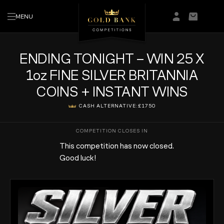
MENU
Login/Regis
Basket
ENDING TONIGHT – WIN 25 X
1oz FINE SILVER BRITANNIA
COINS + INSTANT WINS
CASH ALTERNATIVE:
£1750
This competition has now closed.
Good luck!