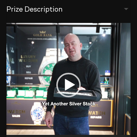
Prize Description
Video
Player