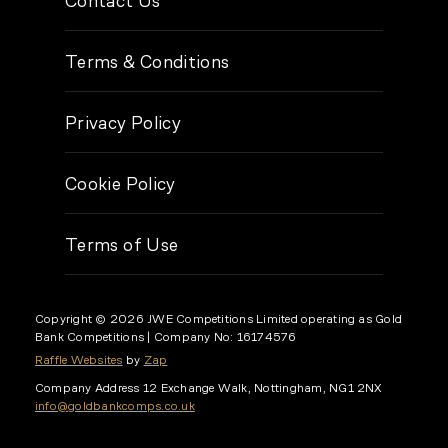
Contact Us
Terms & Conditions
Privacy Policy
Cookie Policy
Terms of Use
Copyright © 2026 JWE Competitions Limited operating as Gold
Bank Competitions
| Company No: 16174576
Raffle Websites
by
Zap
Company Address
12 Exchange Walk, Nottingham, NG1 2NX
info@goldbankcomps.co.uk