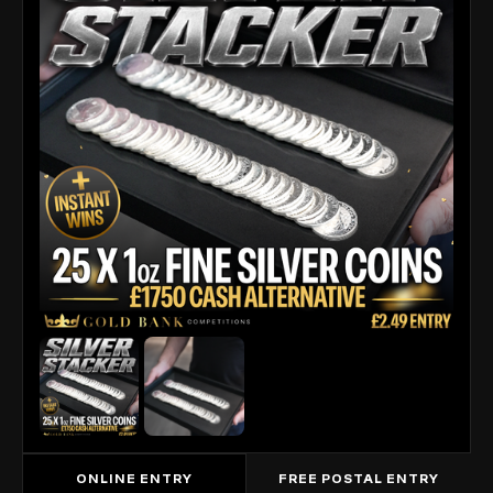
ONLINE ENTRY
FREE POSTAL ENTRY